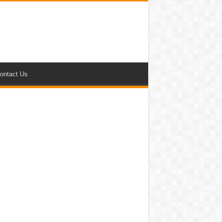
ontact Us