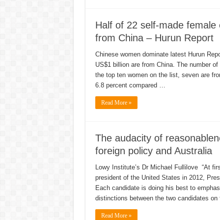
Half of 22 self-made female 
from China – Hurun Report
Chinese women dominate latest Hurun Report
US$1 billion are from China. The number of 
the top ten women on the list, seven are fr
6.8 percent compared …
Read More »
The audacity of reasonable
foreign policy and Australia
Lowy Institute’s Dr Michael Fullilove “At fi
president of the United States in 2012, Pr
Each candidate is doing his best to empha
distinctions between the two candidates on 
Read More »