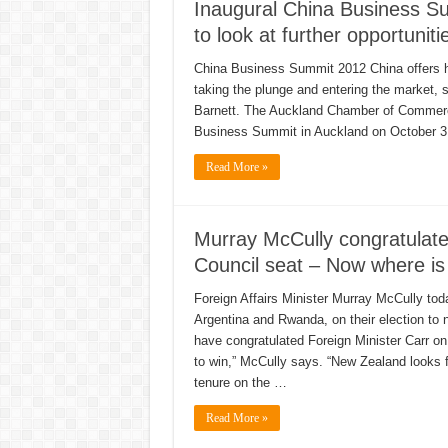
Inaugural China Business S
to look at further opportuniti
China Business Summit 2012 China offers hu
taking the plunge and entering the market
Barnett. The Auckland Chamber of Commerce,
Business Summit in Auckland on October 3
Read More »
Murray McCully congratulates
Council seat – Now where is
Foreign Affairs Minister Murray McCully tod
Argentina and Rwanda, on their election to 
have congratulated Foreign Minister Carr on
to win,” McCully says. “New Zealand looks fo
tenure on the …
Read More »