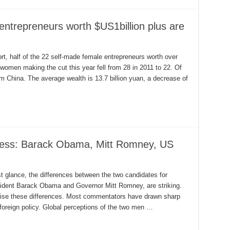
entrepreneurs worth $US1billion plus are
, half of the 22 self-made female entrepreneurs worth over
women making the cut this year fell from 28 in 2011 to 22. Of
om China. The average wealth is 13.7 billion yuan, a decrease of
ness: Barack Obama, Mitt Romney, US
rst glance, the differences between the two candidates for
esident Barack Obama and Governor Mitt Romney, are striking.
sise these differences. Most commentators have drawn sharp
foreign policy. Global perceptions of the two men …