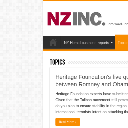
NZ Herald business reports
Topic
Topics
Heritage Foundation’s five qu
between Romney and Oba
Heritage Foundation experts have submitted f
Given that the Taliban movement still poses
do you plan to ensure stability in the regio
international terrorists intent on attacking 
Read More »