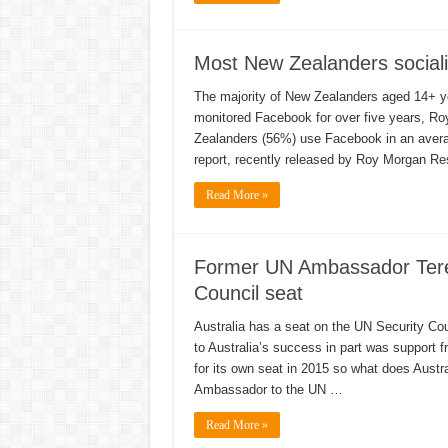
Most New Zealanders sociali
The majority of New Zealanders aged 14+ y
monitored Facebook for over five years, Ro
Zealanders (56%) use Facebook in an averag
report, recently released by Roy Morgan Re
Read More »
Former UN Ambassador Teren
Council seat
Australia has a seat on the UN Security Cou
to Australia’s success in part was support
for its own seat in 2015 so what does Aust
Ambassador to the UN …
Read More »