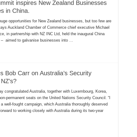
ummit inspires New Zealand Businesses
es in China.
ge opportunities for New Zealand businesses, but too few are
, says Auckland Chamber of Commerce chief executive Michael
 in partnership with NZ INC Ltd, held the inaugural China
 – aimed to galvanise businesses into …
 Bob Carr on Australia’s Security
 NZ’s?
ay congratulated Australia, together with Luxembourg, Korea,
non-permanent seats on the United Nations Security Council. “I
 a well-fought campaign, which Australia thoroughly deserved
rward to working closely with Australia during its two-year