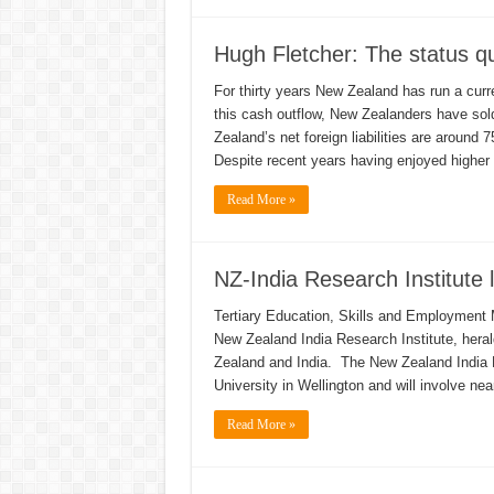
Hugh Fletcher: The status q
For thirty years New Zealand has run a cur
this cash outflow, New Zealanders have sold
Zealand’s net foreign liabilities are around 
Despite recent years having enjoyed higher 
Read More »
NZ-India Research Institute
Tertiary Education, Skills and Employment 
New Zealand India Research Institute, heral
Zealand and India. The New Zealand India Re
University in Wellington and will involve ne
Read More »