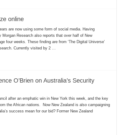
ze online
ears are now using some form of social media. Having
y Morgan Research also reports that over half of New
e four weeks. These finding are from ‘The Digital Universe’
search. Currently visited by 2 …
ce O’Brien on Australia’s Security
ncil after an emphatic win in New York this week, and the key
 from the African nations. Now New Zealand is also campaigning
ralia’s success mean for our bid? Former New Zealand