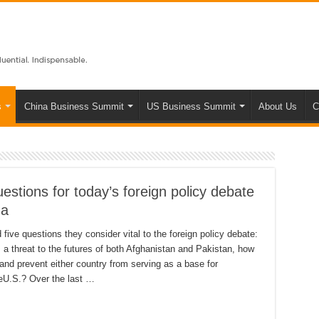
s
China Business Summit
US Business Summit
About Us
C
estions for today’s foreign policy debate
ma
ive questions they consider vital to the foreign policy debate:
 a threat to the futures of both Afghanistan and Pakistan, how
n and prevent either country from serving as a base for
theU.S.? Over the last …