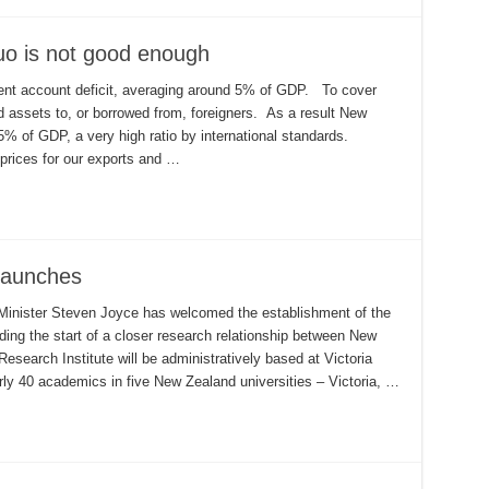
uo is not good enough
rent account deficit, averaging around 5% of GDP. To cover
 assets to, or borrowed from, foreigners. As a result New
75% of GDP, a very high ratio by international standards.
prices for our exports and …
 launches
Minister Steven Joyce has welcomed the establishment of the
ding the start of a closer research relationship between New
search Institute will be administratively based at Victoria
arly 40 academics in five New Zealand universities – Victoria, …