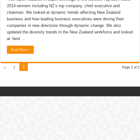
2014 winners including NZ’s top company, chief executive and
chairman. We looked at dynamic trends affecting New Zealand
business and how leading business executives were driving their
companies in new directions through dynamic change. We also
updated the diversity trends in the New Zealand workforce and looked
at ‘best …
Read More »
2
«
1
Page 2 of 2