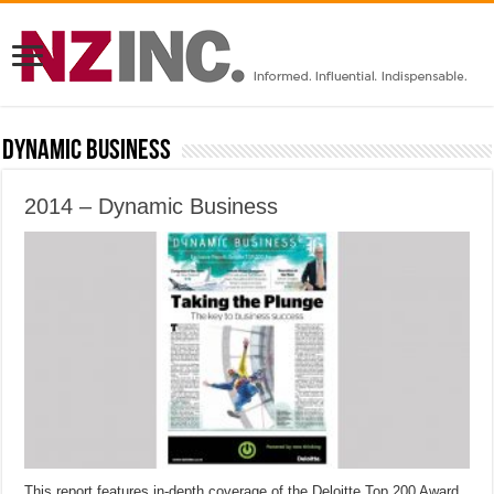
Dynamic Business
2014 – Dynamic Business
This report features in-depth coverage of the Deloitte Top 200 Award