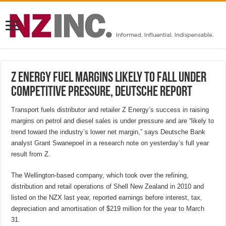
Z Energy fuel margins likely to fall under
competitive pressure, Deutsche report
Transport fuels distributor and retailer Z Energy’s success in raising
margins on petrol and diesel sales is under pressure and are “likely to
trend toward the industry’s lower net margin,” says Deutsche Bank
analyst Grant Swanepoel in a research note on yesterday’s full year
result from Z.
The Wellington-based company, which took over the refining,
distribution and retail operations of Shell New Zealand in 2010 and
listed on the NZX last year, reported earnings before interest, tax,
depreciation and amortisation of $219 million for the year to March
31.