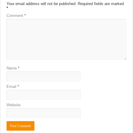
Your email address will not be published.
Required fields are marked
*
Comment
*
Name
*
Email
*
Website