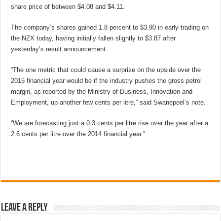
share price of between $4.08 and $4.11.
The company’s shares gained 1.8 percent to $3.90 in early trading on
the NZX today, having initially fallen slightly to $3.87 after
yesterday’s result announcement.
“The one metric that could cause a surprise on the upside over the
2015 financial year would be if the industry pushes the gross petrol
margin, as reported by the Ministry of Business, Innovation and
Employment, up another few cents per litre,” said Swanepoel’s note.
“We are forecasting just a 0.3 cents per litre rise over the year after a
2.6 cents per litre over the 2014 financial year.”
Leave a Reply