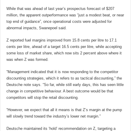
While that was ahead of last year’s prospectus forecast of $207
million, the apparent outperformance was “just a modest beat, or near
top end of guidance”, once operational costs were adjusted for
abnormal impacts, Swanepoel said.
Z reported fuel margins improved from 15.8 cents per litre to 17.1
cents per litre, ahead of a target 16.5 cents per litre, while accepting
some loss of market share, which now sits 2 percent above where it
was when Z was formed.
“Management indicated that it is now responding to the competitor
discounting strategies, which it refers to as tactical discounting,” the
Deutsche note says. “So far, while still early days, this has seen little
change in competitive behaviour. A best outcome would be that
competitors will stop the retail discounting.
“However, we expect that all it means is that Z’s margin at the pump
will slowly trend toward the industry’s lower net margin.”
Deutsche maintained its ‘hold’ recommendation on Z, targeting a