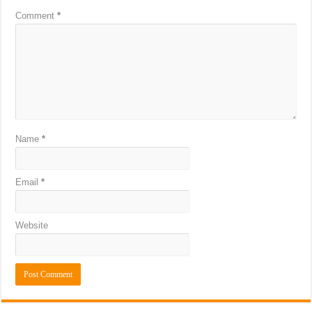
Comment
*
Name
*
Email
*
Website