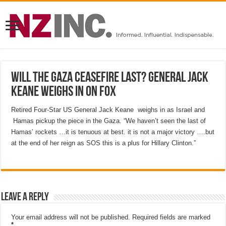
Will the Gaza ceasefire last? General Jack
Keane weighs in on Fox
Retired Four-Star US General Jack Keane weighs in as Israel and
Hamas pickup the piece in the Gaza. “We haven’t seen the last of
Hamas’ rockets …it is tenuous at best. it is not a major victory ….but
at the end of her reign as SOS this is a plus for Hillary Clinton.”
Leave a Reply
Your email address will not be published.
Required fields are marked
*