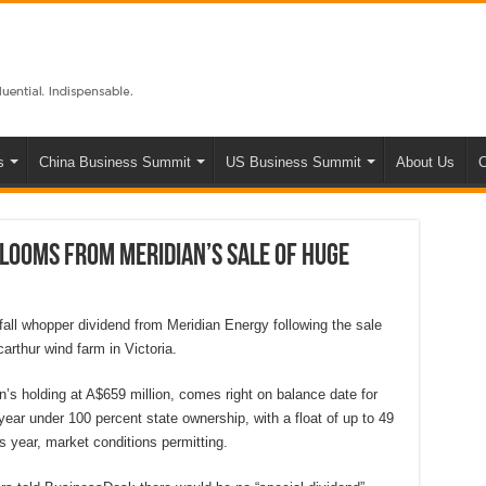
s
China Business Summit
US Business Summit
About Us
C
looms from Meridian’s sale of huge
all whopper dividend from Meridian Energy following the sale
carthur wind farm in Victoria.
’s holding at A$659 million, comes right on balance date for
l year under 100 percent state ownership, with a float of up to 49
is year, market conditions permitting.