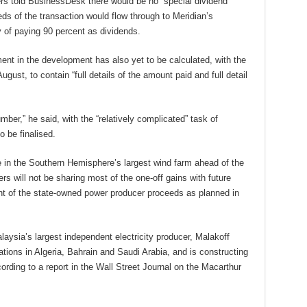
ers told BusinessDesk there would be no “special dividend”
eds of the transaction would flow through to Meridian’s
y of paying 90 percent as dividends.
ment in the development has also yet to be calculated, with the
ust, to contain “full details of the amount paid and full detail
mber,” he said, with the “relatively complicated” task of
to be finalised.
ake in the Southern Hemisphere’s largest wind farm ahead of the
rs will not be sharing most of the one-off gains with future
cent of the state-owned power producer proceeds as planned in
aysia’s largest independent electricity producer, Malakoff
ations in Algeria, Bahrain and Saudi Arabia, and is constructing
rding to a report in the Wall Street Journal on the Macarthur