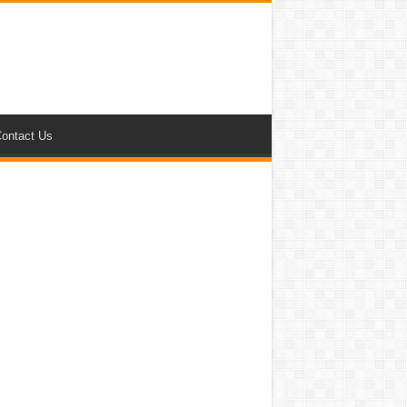
ontact Us