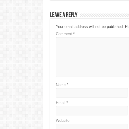
Leave a Reply
Your email address will not be published.
Re
Comment
*
Name
*
Email
*
Website