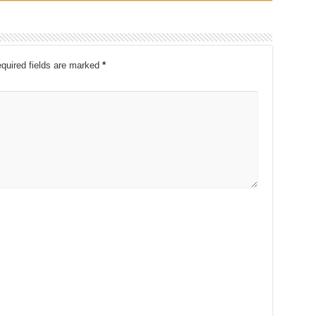
quired fields are marked
*