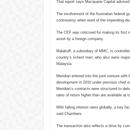
That report says Macquarie Capital advised
The involvement of the Australian federal g
controversy when word of the impending dea
The CEF was criticised for making its first 
asset by a foreign company.
Malakoff, a subsidiary of MMC, is controll
country’s richest men, who also owns major
Malaysia.
Meridian entered into the joint venture wit
development in 2010 under previous chief e
Meridian’s contracts were structured to deliv
rates of return higher than are available at to
With falling interest rates globally, a key fa
said Chambers.
The transaction also reflects a drive by cur