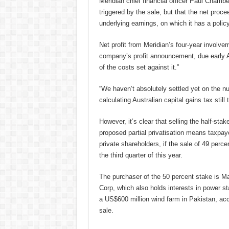
Meridian chief financial officer Paul Chamb
triggered by the sale, but that the net proce
underlying earnings, on which it has a polic
Net profit from Meridian’s four-year involve
company’s profit announcement, due early Aug
of the costs set against it.”
“We haven’t absolutely settled yet on the nu
calculating Australian capital gains tax still 
However, it’s clear that selling the half-st
proposed partial privatisation means taxpaye
private shareholders, if the sale of 49 per
the third quarter of this year.
The purchaser of the 50 percent stake is Mal
Corp, which also holds interests in power st
a US$600 million wind farm in Pakistan, acco
sale.