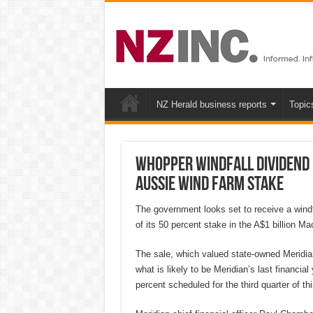
NZ Herald business reports
Topic
Whopper windfall dividend 
Aussie wind farm stake
The government looks set to receive a windf
of its 50 percent stake in the A$1 billion Ma
The sale, which valued state-owned Meridian
what is likely to be Meridian’s last financia
percent scheduled for the third quarter of th