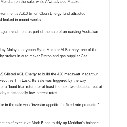
 Meridian on the sale, while ANZ advised Malakoff.
overnment’s A$10 billion Clean Energy fund attracted
l leaked in recent weeks.
major investment as part of the sale of an existing Australian
ed by Malaysian tycoon Syed Mokhtar Al-Bukhary, one of the
ity stakes in auto maker Proton and gas supplier Gas
h ASX-listed AGL Energy to build the 420 megawatt Macarthur
xecutive Tim Lusk. Its sale was triggered by the way
er a “bond-like” return for at least the next two decades, but at
day’s historically low interest rates.
ctor in the sale was “investor appetite for fixed rate products,”
rent chief executive Mark Binns to tidy up Meridian’s balance