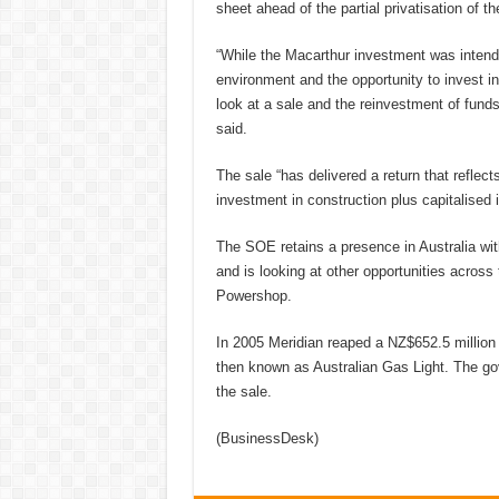
sheet ahead of the partial privatisation of t
“While the Macarthur investment was intended
environment and the opportunity to invest in
look at a sale and the reinvestment of funds
said.
The sale “has delivered a return that reflec
investment in construction plus capitalised 
The SOE retains a presence in Australia wit
and is looking at other opportunities across 
Powershop.
In 2005 Meridian reaped a NZ$652.5 million p
then known as Australian Gas Light. The gov
the sale.
(BusinessDesk)