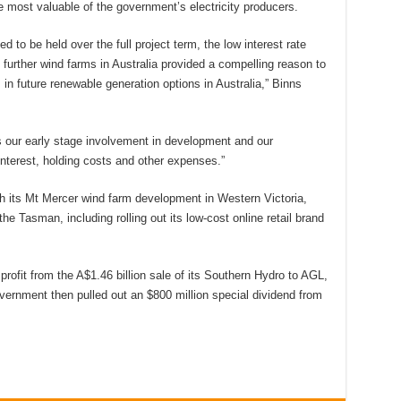
he most valuable of the government’s electricity producers.
 to be held over the full project term, the low interest rate
 further wind farms in Australia provided a compelling reason to
 in future renewable generation options in Australia,” Binns
ts our early stage involvement in development and our
interest, holding costs and other expenses.”
h its Mt Mercer wind farm development in Western Victoria,
the Tasman, including rolling out its low-cost online retail brand
rofit from the A$1.46 billion sale of its Southern Hydro to AGL,
ernment then pulled out an $800 million special dividend from