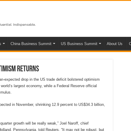
s
China Business Summit
US Business Summit
About Us
C
timism returns
n-expected drop in the US trade deficit bolstered optimism
 world’s largest economy, while a Federal Reserve official
imulus.
ected in November, shrinking 12.9 percent to US$34.3 billion,
quarter growth will be really weak,” Joel Naroff, chief
lland, Pennsylvania, told Reuters. “It may not be robust, but