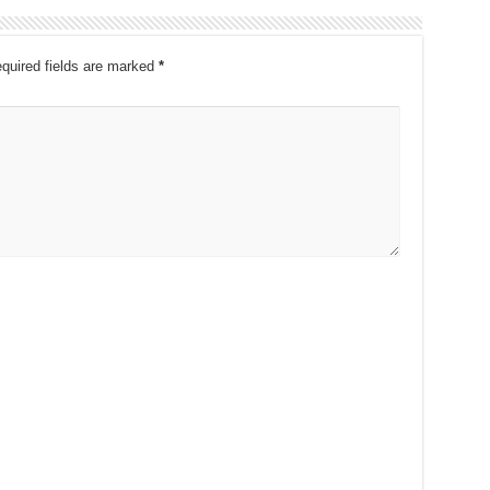
quired fields are marked
*