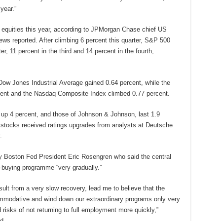
year.”
t equities this year, according to JPMorgan Chase chief US
ws reported. After climbing 6 percent this quarter, S&P 500
ter, 11 percent in the third and 14 percent in the fourth,
 Dow Jones Industrial Average gained 0.64 percent, while the
cent and the Nasdaq Composite Index climbed 0.77 percent.
 up 4 percent, and those of Johnson & Johnson, last 1.9
e stocks received ratings upgrades from analysts at Deutsche
.
 Boston Fed President Eric Rosengren who said the central
-buying programme “very gradually.”
ult from a very slow recovery, lead me to believe that the
mmodative and wind down our extraordinary programs only very
 risks of not returning to full employment more quickly,”
d.