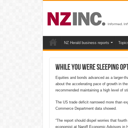
NZ Herald business reports
Topic
While you were sleeping Op
Equities and bonds advanced as a larger-tha
about the accelerating pace of growth in the
recommended maintaining a high level of st
The US trade deficit narrowed more than exp
Commerce Department data showed.
“The report should dispel worries that fourth 
economist at Naroff Economic Advisors in Ho