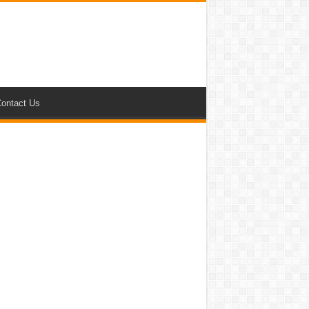
ontact Us