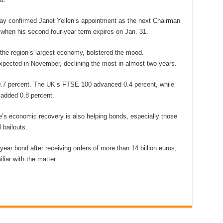
ay confirmed Janet Yellen’s appointment as the next Chairman
when his second four-year term expires on Jan. 31.
the region’s largest economy, bolstered the mood.
pected in November, declining the most in almost two years.
0.7 percent. The UK’s FTSE 100 advanced 0.4 percent, while
added 0.8 percent.
’s economic recovery is also helping bonds, especially those
 bailouts.
0-year bond after receiving orders of more than 14 billion euros,
iar with the matter.