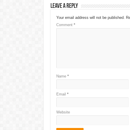
Leave a Reply
Your email address will not be published.
Re
Comment
*
Name
*
Email
*
Website