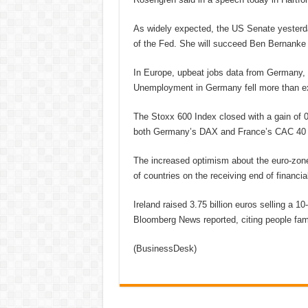
As widely expected, the US Senate yesterd
of the Fed. She will succeed Ben Bernanke 
In Europe, upbeat jobs data from Germany, 
Unemployment in Germany fell more than ex
The Stoxx 600 Index closed with a gain of 
both Germany’s DAX and France’s CAC 40 
The increased optimism about the euro-zone
of countries on the receiving end of financial
Ireland raised 3.75 billion euros selling a 1
Bloomberg News reported, citing people famil
(BusinessDesk)