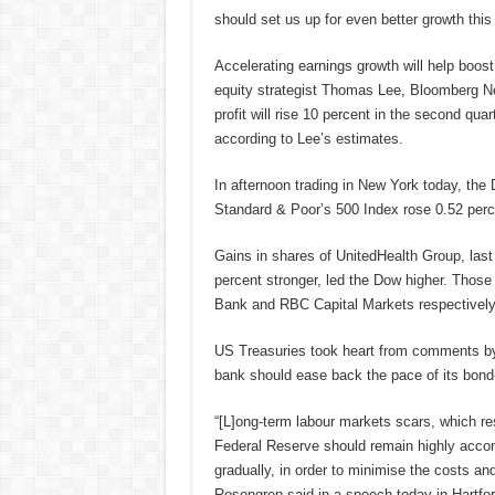
should set us up for even better growth this 
Accelerating earnings growth will help boos
equity strategist Thomas Lee, Bloomberg Ne
profit will rise 10 percent in the second quar
according to Lee’s estimates.
In afternoon trading in New York today, the
Standard & Poor’s 500 Index rose 0.52 per
Gains in shares of UnitedHealth Group, last
percent stronger, led the Dow higher. Thos
Bank and RBC Capital Markets respectively
US Treasuries took heart from comments by
bank should ease back the pace of its bond
“[L]ong-term labour markets scars, which res
Federal Reserve should remain highly acco
gradually, in order to minimise the costs and
Rosengren said in a speech today in Hartfor