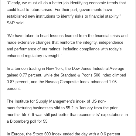
“Clearly, we must all do a better job identifying economic trends that
could lead to future crises. For their part, governments have
established new institutions to identify risks to financial stability,”
S&P said.
“We have taken to heart lessons learned from the financial crisis and
made extensive changes that reinforce the integrity, independence
and performance of our ratings, including compliance with today’s
enhanced regulatory oversight.”
In afternoon trading in New York, the Dow Jones Industrial Average
gained 0.77 percent, while the Standard & Poor’s 500 Index climbed
0.87 percent, and the Nasdaq Composite Index advanced 1.05
percent.
The Institute for Supply Management’s index of US non-
manufacturing businesses slid to 55.2 in January from the prior
month’s 55.7. It was still just better than economists’ expectations in
a Bloomberg poll for 55.
In Europe, the Stoxx 600 Index ended the day with a 0.6 percent