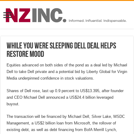
While you were sleeping Dell deal helps
restore mood
Equities advanced on both sides of the pond as a deal led by Michael
Dell to take Dell private and a potential bid by Liberty Global for Virgin
Media underpinned confidence in stock valuations.
Shares of Dell rose, last up 0.9 percent to US$13.395, after founder
and CEO Michael Dell announced a US$24.4 billion leveraged
buyout.
The transaction will be financed by Michael Dell, Silver Lake, MSDC
Management, a US$2 billion loan from Microsoft, the rollover of
existing debt, as well as debt financing from BofA Merrill Lynch,