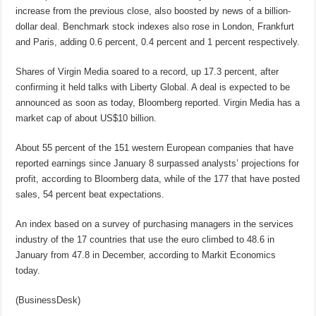
increase from the previous close, also boosted by news of a billion-
dollar deal. Benchmark stock indexes also rose in London, Frankfurt
and Paris, adding 0.6 percent, 0.4 percent and 1 percent respectively.
Shares of Virgin Media soared to a record, up 17.3 percent, after
confirming it held talks with Liberty Global. A deal is expected to be
announced as soon as today, Bloomberg reported. Virgin Media has a
market cap of about US$10 billion.
About 55 percent of the 151 western European companies that have
reported earnings since January 8 surpassed analysts’ projections for
profit, according to Bloomberg data, while of the 177 that have posted
sales, 54 percent beat expectations.
An index based on a survey of purchasing managers in the services
industry of the 17 countries that use the euro climbed to 48.6 in
January from 47.8 in December, according to Markit Economics
today.
(BusinessDesk)