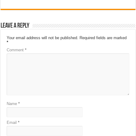
Leave a Reply
Your email address will not be published.
Required fields are marked
*
Comment
*
Name
*
Email
*