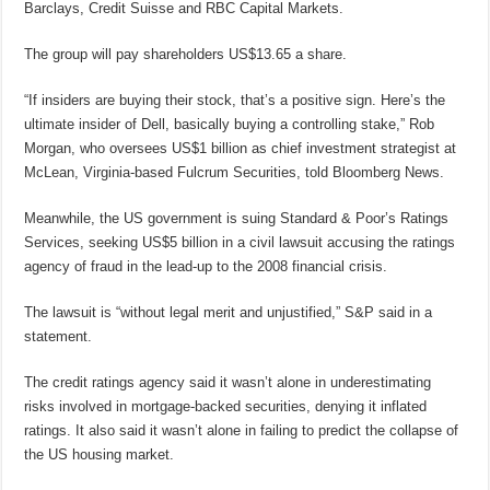
Barclays, Credit Suisse and RBC Capital Markets.
The group will pay shareholders US$13.65 a share.
“If insiders are buying their stock, that’s a positive sign. Here’s the
ultimate insider of Dell, basically buying a controlling stake,” Rob
Morgan, who oversees US$1 billion as chief investment strategist at
McLean, Virginia-based Fulcrum Securities, told Bloomberg News.
Meanwhile, the US government is suing Standard & Poor’s Ratings
Services, seeking US$5 billion in a civil lawsuit accusing the ratings
agency of fraud in the lead-up to the 2008 financial crisis.
The lawsuit is “without legal merit and unjustified,” S&P said in a
statement.
The credit ratings agency said it wasn’t alone in underestimating
risks involved in mortgage-backed securities, denying it inflated
ratings. It also said it wasn’t alone in failing to predict the collapse of
the US housing market.