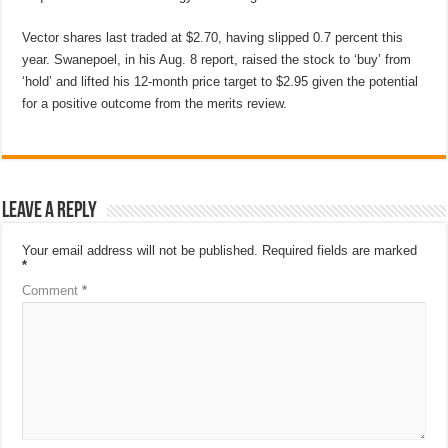
Vector shares last traded at $2.70, having slipped 0.7 percent this
year. Swanepoel, in his Aug. 8 report, raised the stock to ‘buy’ from
‘hold’ and lifted his 12-month price target to $2.95 given the potential
for a positive outcome from the merits review.
Leave a Reply
Your email address will not be published.
Required fields are marked
*
Comment
*