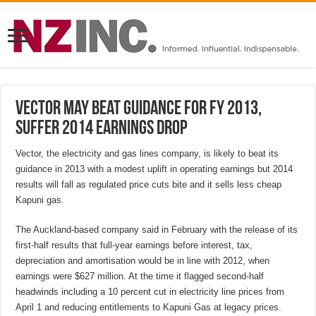
Vector may beat guidance for FY 2013,
suffer 2014 earnings drop
Vector, the electricity and gas lines company, is likely to beat its
guidance in 2013 with a modest uplift in operating earnings but 2014
results will fall as regulated price cuts bite and it sells less cheap
Kapuni gas.
The Auckland-based company said in February with the release of its
first-half results that full-year earnings before interest, tax,
depreciation and amortisation would be in line with 2012, when
earnings were $627 million. At the time it flagged second-half
headwinds including a 10 percent cut in electricity line prices from
April 1 and reducing entitlements to Kapuni Gas at legacy prices.