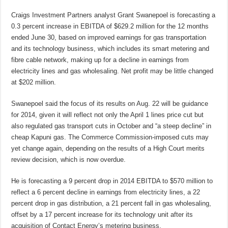
Craigs Investment Partners analyst Grant Swanepoel is forecasting a
0.3 percent increase in EBITDA of $629.2 million for the 12 months
ended June 30, based on improved earnings for gas transportation
and its technology business, which includes its smart metering and
fibre cable network, making up for a decline in earnings from
electricity lines and gas wholesaling. Net profit may be little changed
at $202 million.
Swanepoel said the focus of its results on Aug. 22 will be guidance
for 2014, given it will reflect not only the April 1 lines price cut but
also regulated gas transport cuts in October and “a steep decline” in
cheap Kapuni gas. The Commerce Commission-imposed cuts may
yet change again, depending on the results of a High Court merits
review decision, which is now overdue.
He is forecasting a 9 percent drop in 2014 EBITDA to $570 million to
reflect a 6 percent decline in earnings from electricity lines, a 22
percent drop in gas distribution, a 21 percent fall in gas wholesaling,
offset by a 17 percent increase for its technology unit after its
acquisition of Contact Energy’s metering business.