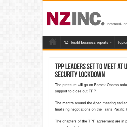
NZ Herald business reports
Topic
TPP leaders set to meet at U
security lockdown
The pressure will go on Barack Obama today t
support to close out TPP.
The mantra around the Apec meeting earlier t
finalising negotiations on the Trans Pacific 
The chapters of the TPP agreement are in pla