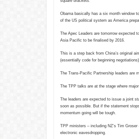
square brackets.
Obama basically has a six month window to 
of the US political system as America prepar
The Apec Leaders are tomorrow expected to a
Asia Pacific to be finalised by 2016.
This is a step back from China’s original a
(essentially code for beginning negotiations)
The Trans-Pacific Partnership leaders are 
The TPP talks are at the stage where major
The leaders are expected to issue a joint s
soon as possible. But if the statement stops 
momentum going will be tough.
TPP ministers – including NZ’s Tim Groser –
electronic eavesdropping.