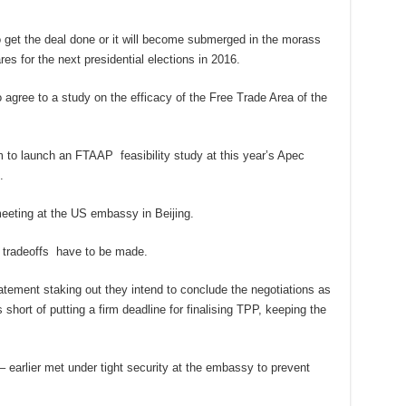
get the deal done or it will become submerged in the morass
es for the next presidential elections in 2016.
gree to a study on the efficacy of the Free Trade Area of the
im to launch an FTAAP feasibility study at this year’s Apec
.
meeting at the US embassy in Beijing.
 tradeoffs have to be made.
tatement staking out they intend to conclude the negotiations as
short of putting a firm deadline for finalising TPP, keeping the
 earlier met under tight security at the embassy to prevent