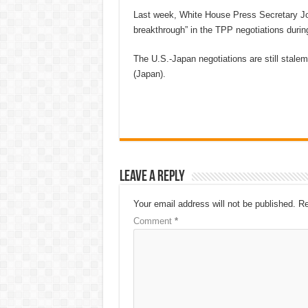
Last week, White House Press Secretary Jos
breakthrough” in the TPP negotiations durin
The U.S.-Japan negotiations are still stalema
(Japan).
Leave a Reply
Your email address will not be published.
Re
Comment
*