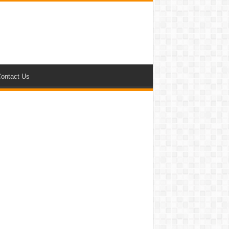
ontact Us