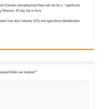
h Earnest reemphasised there will not be a “significant
g Obama’s 10 day trip to Asia.
ted over auto industry (US) and agriculture liberalisation
quired fields are marked
*