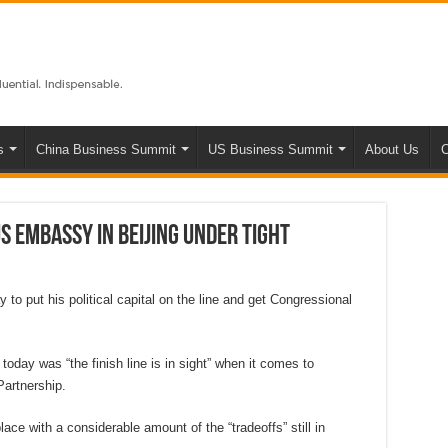
s
China Business Summit
US Business Summit
About Us
C
S Embassy in Beijing under tight
o put his political capital on the line and get Congressional
oday was “the finish line is in sight” when it comes to
Partnership.
ce with a considerable amount of the “tradeoffs” still in