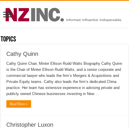
Topics
Cathy Quinn
Cathy Quinn Chair, Minter Ellison Rudd Watts Biography Cathy Quinn
is the Chair of Minter Ellison Rudd Watts, and a senior corporate and
commercial lawyer who leads the firm’s Mergers & Acquisitions and
Private Equity teams. Cathy also leads the firm’s dedicated China
practice. Her team has extensive experience in advising private and
publicly owned Chinese businesses investing in New …
Read More »
Christopher Luxon