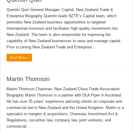
Quentin Quin General Manager, Capital, New Zealand Trade &
Enterprise Biography Quentin leads NZTE’s Capital team, which
promotes New Zealand business opportunities to targeted
international investors and facilitates high quality investment into
New Zealand. The team is also responsible for improving the
capability of New Zealand businesses to raise and manage capital.
Prior to joining New Zealand Trade and Enterprise …
Read More »
Martin Thomson
Martin Thomson Chairman, New Zealand China Trade Association
Biography Martin Thomson is a partner with DLA Piper in Auckland.
He has over 25 years’ experience advising clients on corporate and
commercial law in New Zealand and the United Kingdom. Martin is a
specialist in mergers & acquisitions, Overseas Investment Act &
Regulations, securities law, company law, joint ventures, and
commercial …