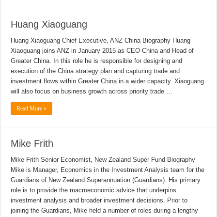
Huang Xiaoguang
Huang Xiaoguang Chief Executive, ANZ China Biography Huang
Xiaoguang joins ANZ in January 2015 as CEO China and Head of
Greater China. In this role he is responsible for designing and
execution of the China strategy plan and capturing trade and
investment flows within Greater China in a wider capacity. Xiaoguang
will also focus on business growth across priority trade …
Read More »
Mike Frith
Mike Frith Senior Economist, New Zealand Super Fund Biography
Mike is Manager, Economics in the Investment Analysis team for the
Guardians of New Zealand Superannuation (Guardians). His primary
role is to provide the macroeconomic advice that underpins
investment analysis and broader investment decisions. Prior to
joining the Guardians, Mike held a number of roles during a lengthy