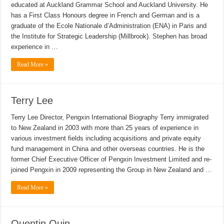
educated at Auckland Grammar School and Auckland University. He
has a First Class Honours degree in French and German and is a
graduate of the Ecole Nationale d’Administration (ENA) in Paris and
the Institute for Strategic Leadership (Millbrook). Stephen has broad
experience in …
Read More »
Terry Lee
Terry Lee Director, Pengxin International Biography Terry immigrated
to New Zealand in 2003 with more than 25 years of experience in
various investment fields including acquisitions and private equity
fund management in China and other overseas countries. He is the
former Chief Executive Officer of Pengxin Investment Limited and re-
joined Pengxin in 2009 representing the Group in New Zealand and …
Read More »
Quentin Quin