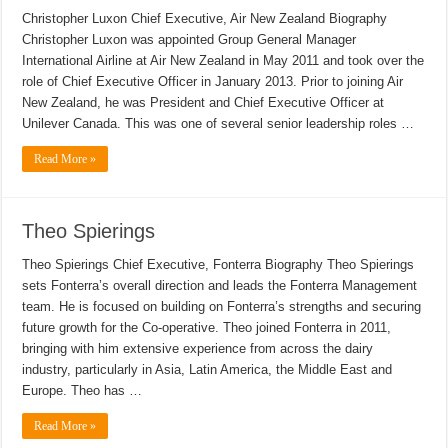
Christopher Luxon Chief Executive, Air New Zealand Biography
Christopher Luxon was appointed Group General Manager
International Airline at Air New Zealand in May 2011 and took over the
role of Chief Executive Officer in January 2013. Prior to joining Air
New Zealand, he was President and Chief Executive Officer at
Unilever Canada. This was one of several senior leadership roles …
Read More »
Theo Spierings
Theo Spierings Chief Executive, Fonterra Biography Theo Spierings
sets Fonterra’s overall direction and leads the Fonterra Management
team. He is focused on building on Fonterra’s strengths and securing
future growth for the Co-operative. Theo joined Fonterra in 2011,
bringing with him extensive experience from across the dairy
industry, particularly in Asia, Latin America, the Middle East and
Europe. Theo has …
Read More »