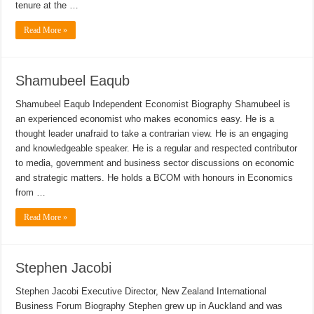
tenure at the …
Read More »
Shamubeel Eaqub
Shamubeel Eaqub Independent Economist Biography Shamubeel is
an experienced economist who makes economics easy. He is a
thought leader unafraid to take a contrarian view. He is an engaging
and knowledgeable speaker. He is a regular and respected contributor
to media, government and business sector discussions on economic
and strategic matters. He holds a BCOM with honours in Economics
from …
Read More »
Stephen Jacobi
Stephen Jacobi Executive Director, New Zealand International
Business Forum Biography Stephen grew up in Auckland and was