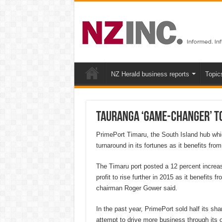
NZ Herald business reports
Topic
Tauranga ‘game-changer’ to
PrimePort Timaru, the South Island hub whic
turnaround in its fortunes as it benefits from
The Timaru port posted a 12 percent increase
profit to rise further in 2015 as it benefits 
chairman Roger Gower said.
In the past year, PrimePort sold half its sha
attempt to drive more business through its o