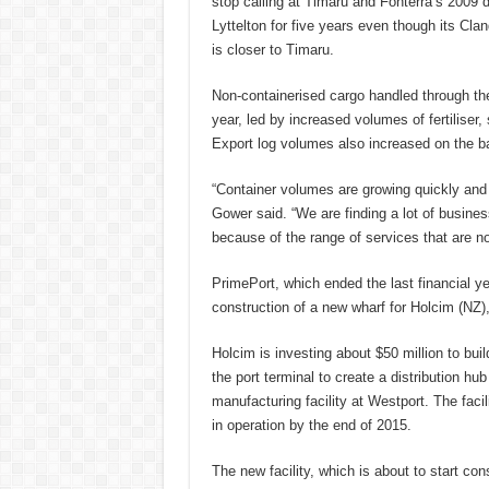
stop calling at Timaru and Fonterra’s 2009 dec
Lyttelton for five years even though its Cla
is closer to Timaru.
Non-containerised cargo handled through the 
year, led by increased volumes of fertiliser,
Export log volumes also increased on the b
“Container volumes are growing quickly and 
Gower said. “We are finding a lot of busine
because of the range of services that are now
PrimePort, which ended the last financial ye
construction of a new wharf for Holcim (NZ),
Holcim is investing about $50 million to buil
the port terminal to create a distribution hu
manufacturing facility at Westport. The faci
in operation by the end of 2015.
The new facility, which is about to start con