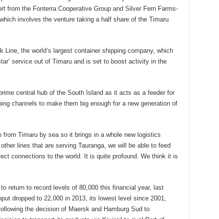
t from the Fonterra Cooperative Group and Silver Fern Farms-
which involves the venture taking a half share of the Timaru
k Line, the world’s largest container shipping company, which
ar’ service out of Timaru and is set to boost activity in the
prime central hub of the South Island as it acts as a feeder for
pping channels to make them big enough for a new generation of
 from Timaru by sea so it brings in a whole new logistics
other lines that are serving Tauranga, we will be able to feed
ect connections to the world. It is quite profound. We think it is
 return to record levels of 80,000 this financial year, last
put dropped to 22,000 in 2013, its lowest level since 2001,
s following the decision of Maersk and Hamburg Sud to