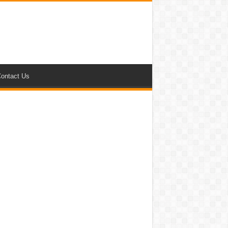
ontact Us