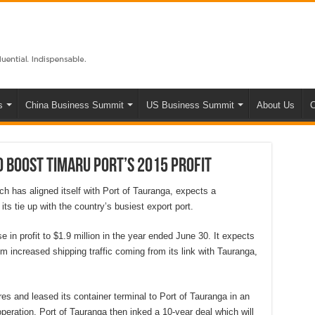
s
China Business Summit
US Business Summit
About Us
C
 boost Timaru port’s 2015 profit
h has aligned itself with Port of Tauranga, expects a
 its tie up with the country’s busiest export port.
 in profit to $1.9 million in the year ended June 30. It expects
from increased shipping traffic coming from its link with Tauranga,
res and leased its container terminal to Port of Tauranga in an
peration. Port of Tauranga then inked a 10-year deal which will