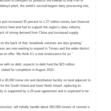
ision to transport its products via Kiwirail to rival Port of
ndeboye plant, the world’s second-largest dairy processing site,
port increased 35 percent to 1.27 million tonnes last financial
 stock feed and fuel to support the region’s dairy industry.
ack of strong demand from China and increased supply.
on the back of that, breakbulk volumes are also growing,”
sses are now wanting to expand in Timaru and the wider district
 on offer. We think it’s a real renaissance for us.”
ar with no debt, expects to debt fund the $23 million
 slated for completion in August 2015.
d a 30,000 tonne silo and distribution facility on land adjacent to
b for the South Island and lower North Island, replacing its
lity is supported by a 25-year agreement and is expected to be
struction, will initially handle about 350,000 tonnes of cement a