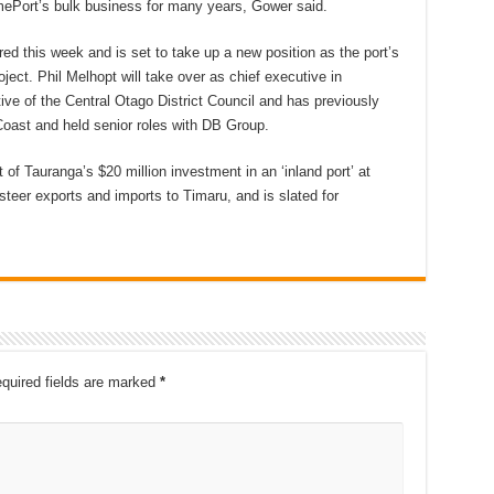
imePort’s bulk business for many years, Gower said.
ed this week and is set to take up a new position as the port’s
ject. Phil Melhopt will take over as chief executive in
ive of the Central Otago District Council and has previously
oast and held senior roles with DB Group.
 of Tauranga’s $20 million investment in an ‘inland port’ at
 steer exports and imports to Timaru, and is slated for
quired fields are marked
*