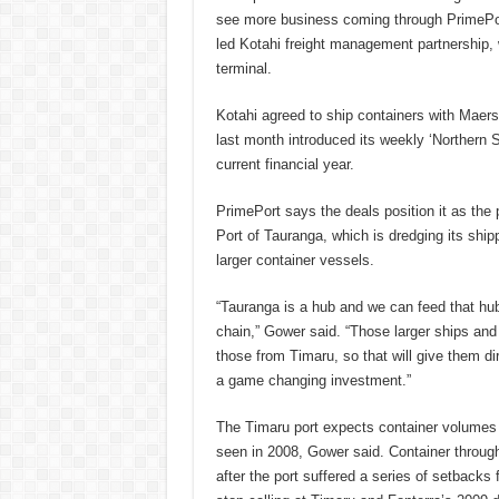
see more business coming through PrimePor
led Kotahi freight management partnership, 
terminal.
Kotahi agreed to ship containers with Maers
last month introduced its weekly ‘Northern St
current financial year.
PrimePort says the deals position it as the 
Port of Tauranga, which is dredging its shi
larger container vessels.
“Tauranga is a hub and we can feed that hub
chain,” Gower said. “Those larger ships and 
those from Timaru, so that will give them dir
a game changing investment.”
The Timaru port expects container volumes to
seen in 2008, Gower said. Container through
after the port suffered a series of setback