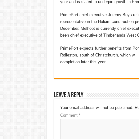
year and is slated to underpin growth in Pr
PrimePort chief executive Jeremy Boys retir
representative in the Holcim construction pro
December. Melhopt is currently chief execut
been chief executive of Timberlands West C
PrimePort expects further benefits from Port
Rolleston, south of Christchurch, which will
completion later this year.
Leave a Reply
Your email address will not be published.
Re
Comment
*