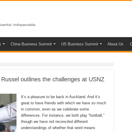
s
China Business Summit
US Business Summit
About Us
C
 Russel outlines the challenges at USNZ
It’s a pleasure to be back in Auckland. And it’s
great to have friends with which we have so much
in common, even as we celebrate some
differences. For instance, we both play “football,”
though we have not reconciled different
understandings of whether that word means