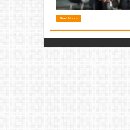
Read More »