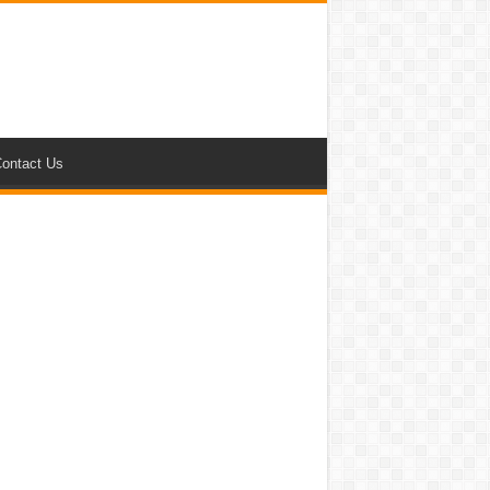
ontact Us