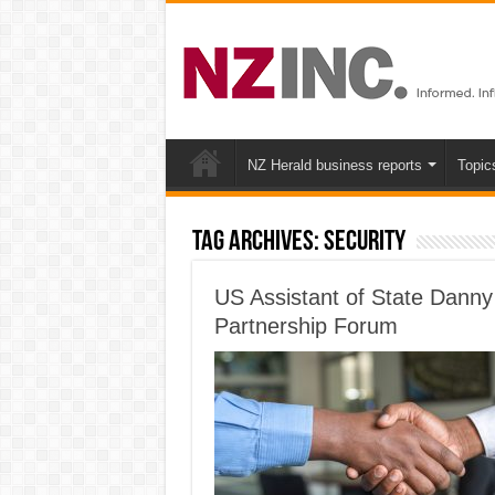
NZ Herald business reports
Topic
Tag Archives:
Security
US Assistant of State Danny
Partnership Forum