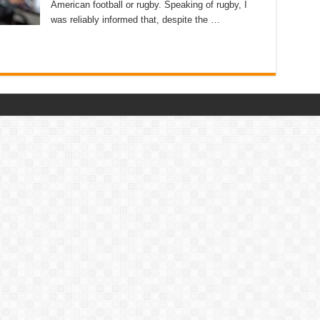
American football or rugby. Speaking of rugby, I
was reliably informed that, despite the …