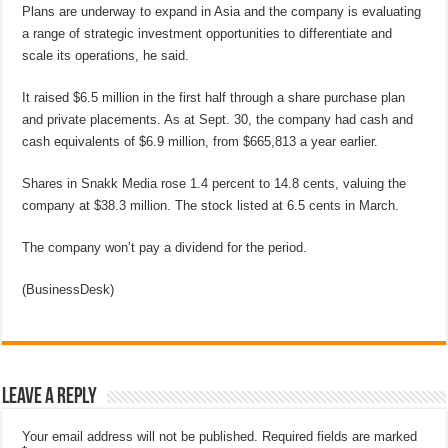
Plans are underway to expand in Asia and the company is evaluating
a range of strategic investment opportunities to differentiate and
scale its operations, he said.
It raised $6.5 million in the first half through a share purchase plan
and private placements. As at Sept. 30, the company had cash and
cash equivalents of $6.9 million, from $665,813 a year earlier.
Shares in Snakk Media rose 1.4 percent to 14.8 cents, valuing the
company at $38.3 million. The stock listed at 6.5 cents in March.
The company won’t pay a dividend for the period.
(BusinessDesk)
Leave a Reply
Your email address will not be published.
Required fields are marked