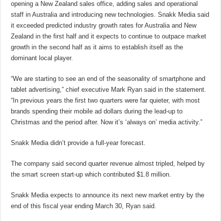
opening a New Zealand sales office, adding sales and operational
staff in Australia and introducing new technologies. Snakk Media said
it exceeded predicted industry growth rates for Australia and New
Zealand in the first half and it expects to continue to outpace market
growth in the second half as it aims to establish itself as the
dominant local player.
“We are starting to see an end of the seasonality of smartphone and
tablet advertising,” chief executive Mark Ryan said in the statement.
“In previous years the first two quarters were far quieter, with most
brands spending their mobile ad dollars during the lead-up to
Christmas and the period after. Now it’s ‘always on’ media activity.”
Snakk Media didn’t provide a full-year forecast.
The company said second quarter revenue almost tripled, helped by
the smart screen start-up which contributed $1.8 million.
Snakk Media expects to announce its next new market entry by the
end of this fiscal year ending March 30, Ryan said.