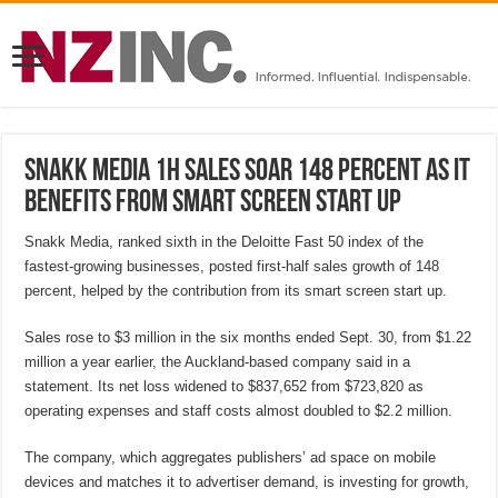
Snakk Media 1H sales soar 148 percent as it
benefits from smart screen start up
Snakk Media, ranked sixth in the Deloitte Fast 50 index of the
fastest-growing businesses, posted first-half sales growth of 148
percent, helped by the contribution from its smart screen start up.
Sales rose to $3 million in the six months ended Sept. 30, from $1.22
million a year earlier, the Auckland-based company said in a
statement. Its net loss widened to $837,652 from $723,820 as
operating expenses and staff costs almost doubled to $2.2 million.
The company, which aggregates publishers’ ad space on mobile
devices and matches it to advertiser demand, is investing for growth,