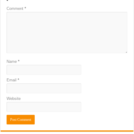
*
Comment
*
Name
*
Email
*
Website