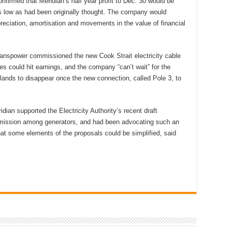
nfirmed that Meridian’s half year profit to Dec. 30 would be
 as low as had been originally thought. The company would
preciation, amortisation and movements in the value of financial
anspower commissioned the new Cook Strait electricity cable
s could hit earnings, and the company “can’t wait” for the
lands to disappear once the new connection, called Pole 3, to
dian supported the Electricity Authority’s recent draft
nsmission among generators, and had been advocating such an
at some elements of the proposals could be simplified, said