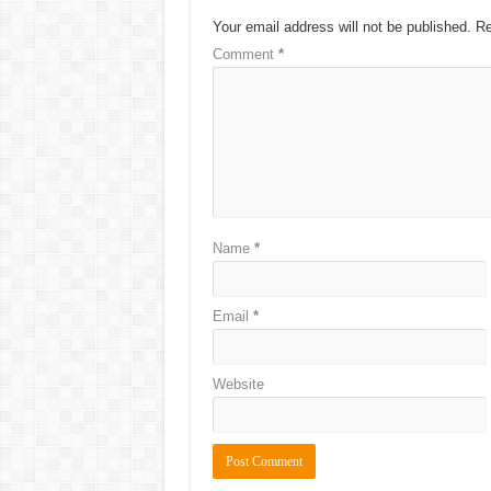
Your email address will not be published.
Re
Comment
*
Name
*
Email
*
Website