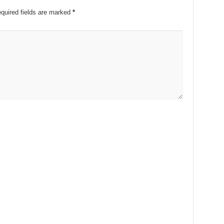
quired fields are marked
*