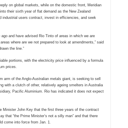
eeply on global markets, while on the domestic front, Meridian
 into their sixth year of flat demand as the New Zealand
ndustrial users contract, invest in efficiencies, and seek
ago and have advised Rio Tinto of areas in which we are
areas where are we not prepared to look at amendments,” said
rawn the line.”
able portions, with the electricity price influenced by a formula
ium prices.
 arm of the Anglo-Australian metals giant, is seeking to sell
ong with a clutch of other, relatively ageing smelters in Australia
diary, Pacific Aluminium. Rio has indicated it does not expect
inister John Key that the first three years of the contract
y that “the Prime Minister’s not a silly man” and that there
d come into force from Jan. 1.