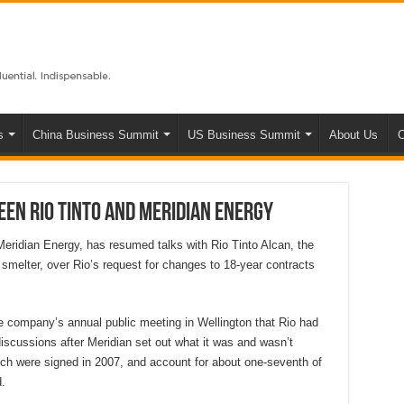
s
China Business Summit
US Business Summit
About Us
C
en Rio Tinto and Meridian Energy
 Meridian Energy, has resumed talks with Rio Tinto Alcan, the
 smelter, over Rio’s request for changes to 18-year contracts
e company’s annual public meeting in Wellington that Rio had
scussions after Meridian set out what it was and wasn’t
hich were signed in 2007, and account for about one-seventh of
.