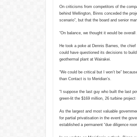
On criticisms from competitors of the compan
behind Wellington, Binns conceded the proje
scenario”, but that the board and senior man
“On balance, we thought it would be overall p
He took a poke at Dennis Barnes, the chief 
could have questioned its decisions to build
geothermal plant at Wairakei.
“We could be critical but I won’t be” becaus
than Contact is to Meridian’s.
“I suppose the last guy who built the last po
green-lit the $169 million, 26 turbine project
As the largest and most valuable governmen
for partial privatisation in the event the go
established a permanent “due diligence room