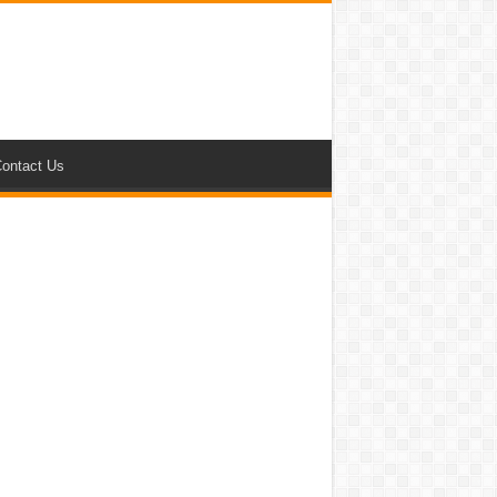
ontact Us