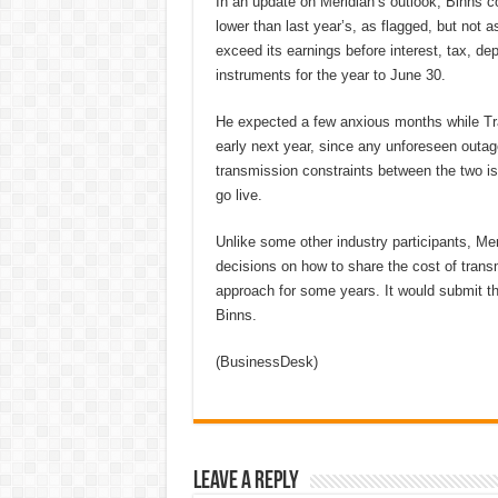
In an update on Meridian’s outlook, Binns co
lower than last year’s, as flagged, but not
exceed its earnings before interest, tax, de
instruments for the year to June 30.
He expected a few anxious months while Tr
early next year, since any unforeseen outage
transmission constraints between the two is
go live.
Unlike some other industry participants, Meri
decisions on how to share the cost of tra
approach for some years. It would submit th
Binns.
(BusinessDesk)
Leave a Reply