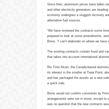
Since then, aluminium prices have fallen st
and other electricity generators are heading
economy undergoes a sluggish recovery and i
alternative fuel sources.
“We have reviewed the contracts some time 
prepared to look at some amendments, and 
Binns. “I can’t elaborate on where we have d
The existing contracts contain fixed and vari
that takes into account international alumin
Rio Tinto Alcan, the Canada-based aluminium
its interest in the smelter at Tiwai Point, al
and has packaged the assets as a new subsi
a quick sale.
Binns would not confirm comments by Prime M
arrangements were set in stone, except to sa
was no question that the new contracts woul