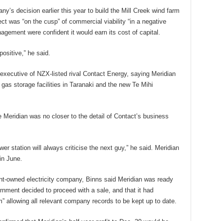
y’s decision earlier this year to build the Mill Creek wind farm
ct was “on the cusp” of commercial viability “in a negative
agement were confident it would earn its cost of capital.
ositive,” he said.
executive of NZX-listed rival Contact Energy, saying Meridian
 gas storage facilities in Taranaki and the new Te Mihi
e Meridian was no closer to the detail of Contact’s business
wer station will always criticise the next guy,” he said. Meridian
 in June.
t-owned electricity company, Binns said Meridian was ready
vernment decided to proceed with a sale, and that it had
” allowing all relevant company records to be kept up to date.