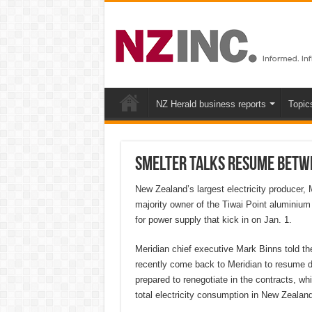
NZ Herald business reports
Topic
Smelter talks resume betwe
New Zealand’s largest electricity producer,
majority owner of the Tiwai Point aluminium
for power supply that kick in on Jan. 1.
Meridian chief executive Mark Binns told th
recently come back to Meridian to resume di
prepared to renegotiate in the contracts, w
total electricity consumption in New Zealand