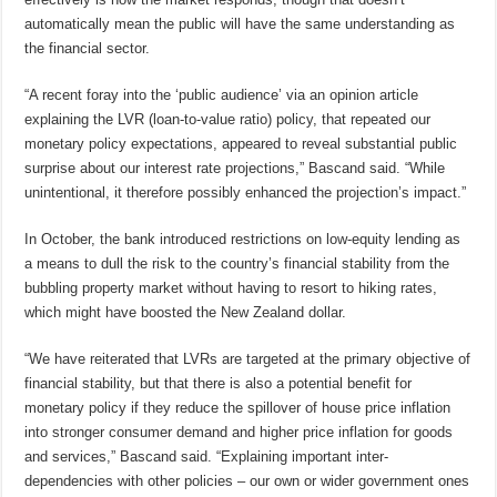
automatically mean the public will have the same understanding as
the financial sector.
“A recent foray into the ‘public audience’ via an opinion article
explaining the LVR (loan-to-value ratio) policy, that repeated our
monetary policy expectations, appeared to reveal substantial public
surprise about our interest rate projections,” Bascand said. “While
unintentional, it therefore possibly enhanced the projection’s impact.”
In October, the bank introduced restrictions on low-equity lending as
a means to dull the risk to the country’s financial stability from the
bubbling property market without having to resort to hiking rates,
which might have boosted the New Zealand dollar.
“We have reiterated that LVRs are targeted at the primary objective of
financial stability, but that there is also a potential benefit for
monetary policy if they reduce the spillover of house price inflation
into stronger consumer demand and higher price inflation for goods
and services,” Bascand said. “Explaining important inter-
dependencies with other policies – our own or wider government ones