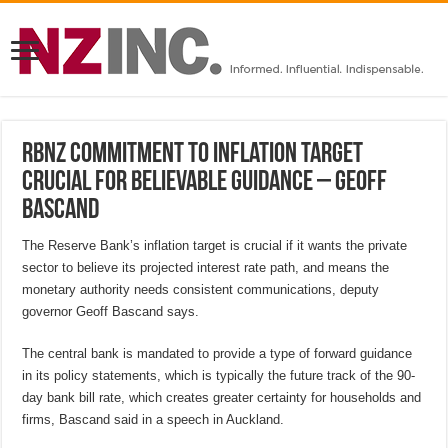
RBNZ commitment to inflation target
crucial for believable guidance – Geoff
Bascand
The Reserve Bank’s inflation target is crucial if it wants the private
sector to believe its projected interest rate path, and means the
monetary authority needs consistent communications, deputy
governor Geoff Bascand says.
The central bank is mandated to provide a type of forward guidance
in its policy statements, which is typically the future track of the 90-
day bank bill rate, which creates greater certainty for households and
firms, Bascand said in a speech in Auckland.