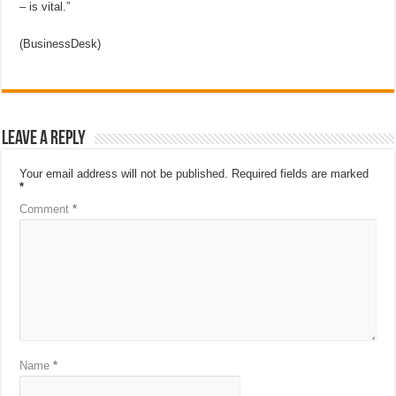
– is vital.”
(BusinessDesk)
Leave a Reply
Your email address will not be published.
Required fields are marked
*
Comment
*
Name
*