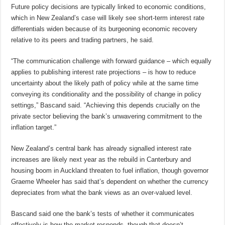
Future policy decisions are typically linked to economic conditions,
which in New Zealand’s case will likely see short-term interest rate
differentials widen because of its burgeoning economic recovery
relative to its peers and trading partners, he said.
“The communication challenge with forward guidance – which equally
applies to publishing interest rate projections – is how to reduce
uncertainty about the likely path of policy while at the same time
conveying its conditionality and the possibility of change in policy
settings,” Bascand said. “Achieving this depends crucially on the
private sector believing the bank’s unwavering commitment to the
inflation target.”
New Zealand’s central bank has already signalled interest rate
increases are likely next year as the rebuild in Canterbury and
housing boom in Auckland threaten to fuel inflation, though governor
Graeme Wheeler has said that’s dependent on whether the currency
depreciates from what the bank views as an over-valued level.
Bascand said one the bank’s tests of whether it communicates
effectively is how the market responds, though that doesn’t