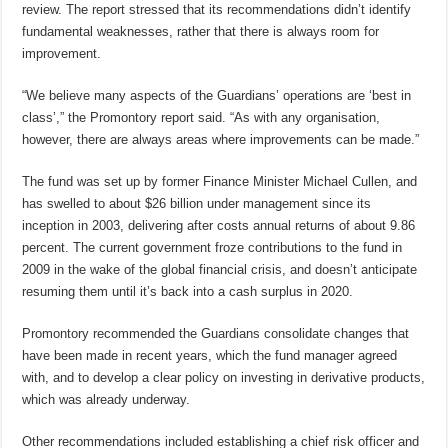
review. The report stressed that its recommendations didn’t identify
fundamental weaknesses, rather that there is always room for
improvement.
“We believe many aspects of the Guardians’ operations are ‘best in
class’,” the Promontory report said. “As with any organisation,
however, there are always areas where improvements can be made.”
The fund was set up by former Finance Minister Michael Cullen, and
has swelled to about $26 billion under management since its
inception in 2003, delivering after costs annual returns of about 9.86
percent. The current government froze contributions to the fund in
2009 in the wake of the global financial crisis, and doesn’t anticipate
resuming them until it’s back into a cash surplus in 2020.
Promontory recommended the Guardians consolidate changes that
have been made in recent years, which the fund manager agreed
with, and to develop a clear policy on investing in derivative products,
which was already underway.
Other recommendations included establishing a chief risk officer and