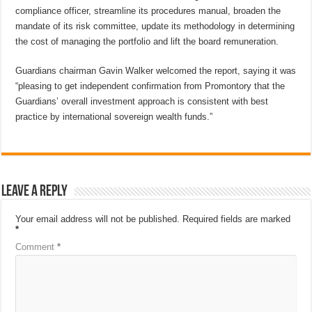
compliance officer, streamline its procedures manual, broaden the
mandate of its risk committee, update its methodology in determining
the cost of managing the portfolio and lift the board remuneration.
Guardians chairman Gavin Walker welcomed the report, saying it was
“pleasing to get independent confirmation from Promontory that the
Guardians’ overall investment approach is consistent with best
practice by international sovereign wealth funds.”
Leave a Reply
Your email address will not be published.
Required fields are marked
*
Comment
*