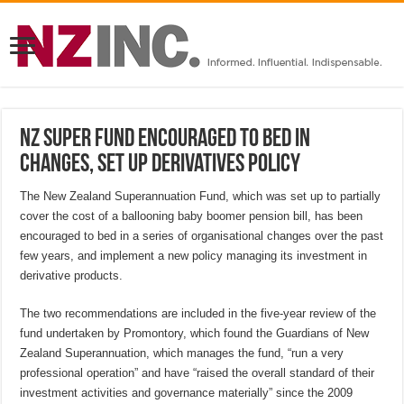
NZ Super Fund encouraged to bed in
changes, set up derivatives policy
The New Zealand Superannuation Fund, which was set up to partially
cover the cost of a ballooning baby boomer pension bill, has been
encouraged to bed in a series of organisational changes over the past
few years, and implement a new policy managing its investment in
derivative products.
The two recommendations are included in the five-year review of the
fund undertaken by Promontory, which found the Guardians of New
Zealand Superannuation, which manages the fund, “run a very
professional operation” and have “raised the overall standard of their
investment activities and governance materially” since the 2009