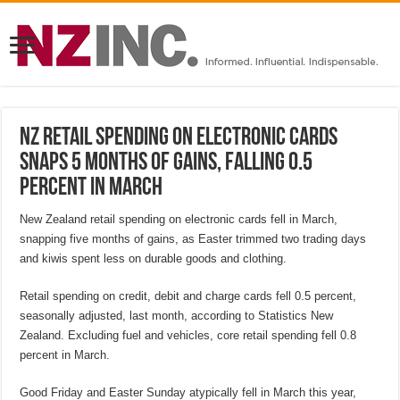
NZ retail spending on electronic cards
snaps 5 months of gains, falling 0.5
percent in March
New Zealand retail spending on electronic cards fell in March,
snapping five months of gains, as Easter trimmed two trading days
and kiwis spent less on durable goods and clothing.
Retail spending on credit, debit and charge cards fell 0.5 percent,
seasonally adjusted, last month, according to Statistics New
Zealand. Excluding fuel and vehicles, core retail spending fell 0.8
percent in March.
Good Friday and Easter Sunday atypically fell in March this year,