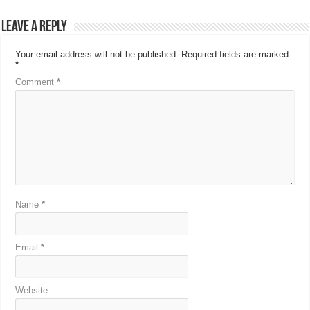
Leave a Reply
Your email address will not be published.
Required fields are marked
*
Comment
*
Name
*
Email
*
Website