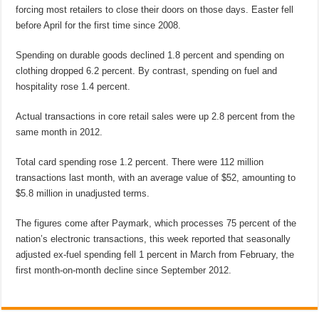
forcing most retailers to close their doors on those days. Easter fell
before April for the first time since 2008.
Spending on durable goods declined 1.8 percent and spending on
clothing dropped 6.2 percent. By contrast, spending on fuel and
hospitality rose 1.4 percent.
Actual transactions in core retail sales were up 2.8 percent from the
same month in 2012.
Total card spending rose 1.2 percent. There were 112 million
transactions last month, with an average value of $52, amounting to
$5.8 million in unadjusted terms.
The figures come after Paymark, which processes 75 percent of the
nation’s electronic transactions, this week reported that seasonally
adjusted ex-fuel spending fell 1 percent in March from February, the
first month-on-month decline since September 2012.