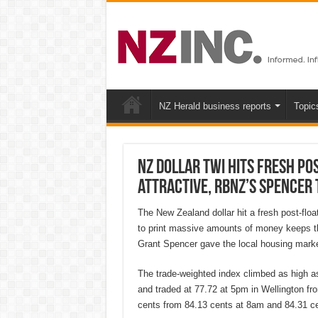
NZ Herald business reports
Topic
NZ dollar TWI hits fresh pos
attractive, RBNZ’s Spencer 
The New Zealand dollar hit a fresh post-flo
to print massive amounts of money keeps t
Grant Spencer gave the local housing marke
The trade-weighted index climbed as high as
and traded at 77.72 at 5pm in Wellington fr
cents from 84.13 cents at 8am and 84.31 ce