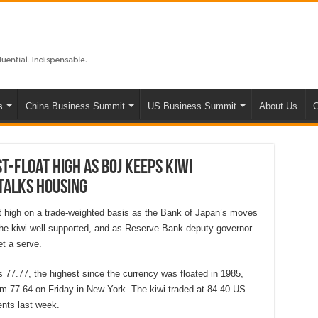
s
China Business Summit
US Business Summit
About Us
C
t-float high as BOJ keeps kiwi
talks housing
at high on a trade-weighted basis as the Bank of Japan’s moves
he kiwi well supported, and as Reserve Bank deputy governor
t a serve.
 77.77, the highest since the currency was floated in 1985,
om 77.64 on Friday in New York. The kiwi traded at 84.40 US
nts last week.