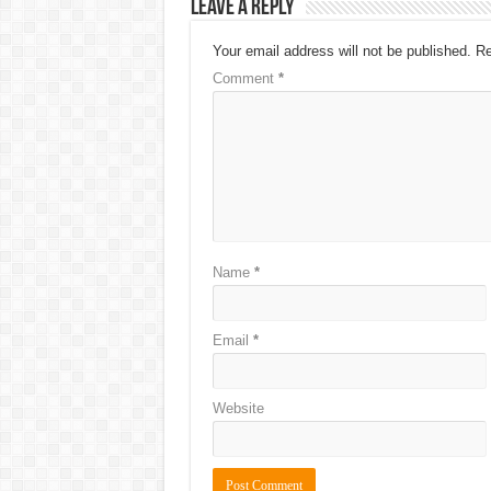
Leave a Reply
Your email address will not be published.
Re
Comment
*
Name
*
Email
*
Website