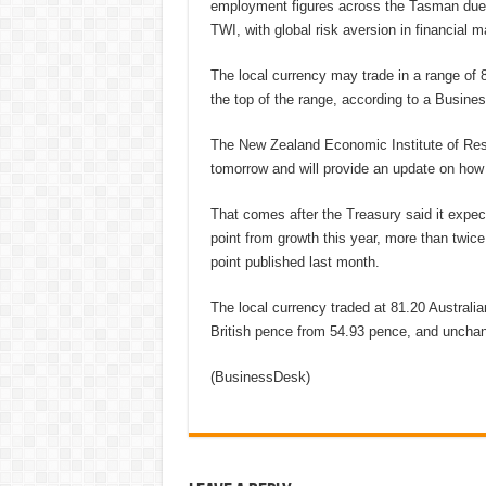
employment figures across the Tasman due o
TWI, with global risk aversion in financial m
The local currency may trade in a range of 
the top of the range, according to a Busines
The New Zealand Economic Institute of Rese
tomorrow and will provide an update on how 
That comes after the Treasury said it expec
point from growth this year, more than twice
point published last month.
The local currency traded at 81.20 Australia
British pence from 54.93 pence, and unchan
(BusinessDesk)