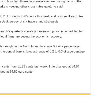
n Thursday. Those two cross-rates are driving gains in the
arkets keeping other cross-rates quiet, he said.
83.25 US cents to 85 cents this week and is more likely to test
sDesk survey of six traders and strategists.
arch’s quarterly survey of business opinion is scheduled for
local firms are seeing the economic recovery.
ts drought in the North Island to shave 0.7 of a percentage
 the central bank’s forecast range of 0.2 to 0.3 of a percentage
n cents from 81.23 cents last week, little changed at 54.94
ged at 64.89 euro cents.