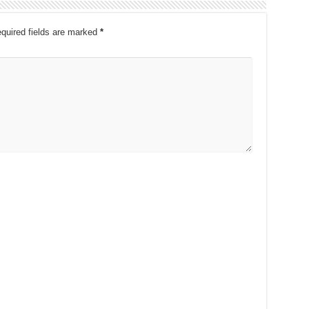
quired fields are marked
*