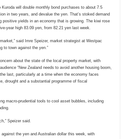
 Kuroda will double monthly bond purchases to about 7.5
lation in two years, and devalue the yen. That’s stoked demand
g positive yields in an economy that is growing. The kiwi rose
five-year high 83.09 yen, from 82.21 yen last week.
 market,” said Imre Speizer, market strategist at Westpac
ng to town against the yen.”
cern about the state of the local property market, with
s audience “New Zealand needs to avoid another housing boom,
the last, particularly at a time when the economy faces
, drought and a substantial programme of fiscal
ing macro-prudential tools to cool asset bubbles, including
nding.
h,” Speizer said.
against the yen and Australian dollar this week, with