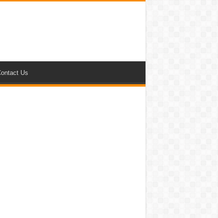
ontact Us