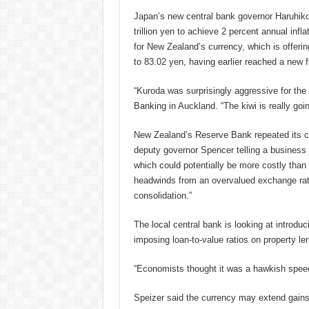
Japan’s new central bank governor Haruhiko
trillion yen to achieve 2 percent annual inf
for New Zealand’s currency, which is offerin
to 83.02 yen, having earlier reached a new 
“Kuroda was surprisingly aggressive for the
Banking in Auckland. “The kiwi is really goi
New Zealand’s Reserve Bank repeated its con
deputy governor Spencer telling a busines
which could potentially be more costly than 
headwinds from an overvalued exchange rate
consolidation.”
The local central bank is looking at introduc
imposing loan-to-value ratios on property le
“Economists thought it was a hawkish speec
Speizer said the currency may extend gains 