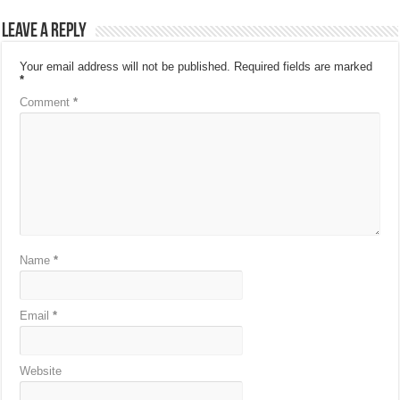
Leave a Reply
Your email address will not be published.
Required fields are marked
*
Comment
*
Name
*
Email
*
Website