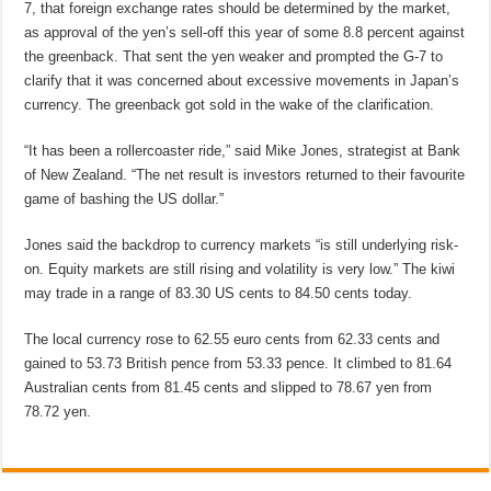
7, that foreign exchange rates should be determined by the market,
as approval of the yen’s sell-off this year of some 8.8 percent against
the greenback. That sent the yen weaker and prompted the G-7 to
clarify that it was concerned about excessive movements in Japan’s
currency. The greenback got sold in the wake of the clarification.
“It has been a rollercoaster ride,” said Mike Jones, strategist at Bank
of New Zealand. “The net result is investors returned to their favourite
game of bashing the US dollar.”
Jones said the backdrop to currency markets “is still underlying risk-
on. Equity markets are still rising and volatility is very low.” The kiwi
may trade in a range of 83.30 US cents to 84.50 cents today.
The local currency rose to 62.55 euro cents from 62.33 cents and
gained to 53.73 British pence from 53.33 pence. It climbed to 81.64
Australian cents from 81.45 cents and slipped to 78.67 yen from
78.72 yen.