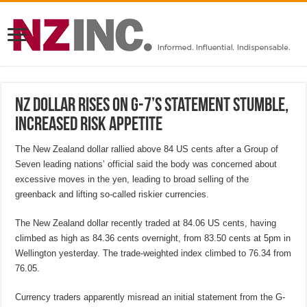
NZ dollar rises on G-7’s statement stumble,
increased risk appetite
The New Zealand dollar rallied above 84 US cents after a Group of
Seven leading nations’ official said the body was concerned about
excessive moves in the yen, leading to broad selling of the
greenback and lifting so-called riskier currencies.
The New Zealand dollar recently traded at 84.06 US cents, having
climbed as high as 84.36 cents overnight, from 83.50 cents at 5pm in
Wellington yesterday. The trade-weighted index climbed to 76.34 from
76.05.
Currency traders apparently misread an initial statement from the G-