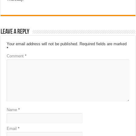
Leave a Reply
Your email address will not be published.
Required fields are marked
*
Comment
*
Name
*
Email
*