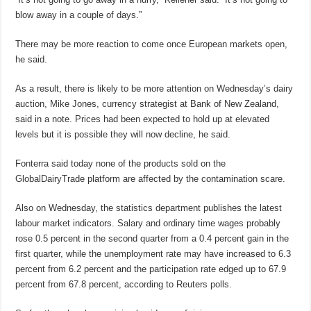
blow away in a couple of days.”
There may be more reaction to come once European markets open,
he said.
As a result, there is likely to be more attention on Wednesday’s dairy
auction, Mike Jones, currency strategist at Bank of New Zealand,
said in a note. Prices had been expected to hold up at elevated
levels but it is possible they will now decline, he said.
Fonterra said today none of the products sold on the
GlobalDairyTrade platform are affected by the contamination scare.
Also on Wednesday, the statistics department publishes the latest
labour market indicators. Salary and ordinary time wages probably
rose 0.5 percent in the second quarter from a 0.4 percent gain in the
first quarter, while the unemployment rate may have increased to 6.3
percent from 6.2 percent and the participation rate edged up to 67.9
percent from 67.8 percent, according to Reuters polls.