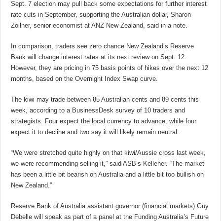
Sept. 7 election may pull back some expectations for further interest
rate cuts in September, supporting the Australian dollar, Sharon
Zollner, senior economist at ANZ New Zealand, said in a note.
In comparison, traders see zero chance New Zealand’s Reserve
Bank will change interest rates at its next review on Sept. 12.
However, they are pricing in 75 basis points of hikes over the next 12
months, based on the Overnight Index Swap curve.
The kiwi may trade between 85 Australian cents and 89 cents this
week, according to a BusinessDesk survey of 10 traders and
strategists. Four expect the local currency to advance, while four
expect it to decline and two say it will likely remain neutral.
“We were stretched quite highly on that kiwi/Aussie cross last week,
we were recommending selling it,” said ASB’s Kelleher. “The market
has been a little bit bearish on Australia and a little bit too bullish on
New Zealand.”
Reserve Bank of Australia assistant governor (financial markets) Guy
Debelle will speak as part of a panel at the Funding Australia’s Future