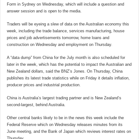
Form in Sydney on Wednesday, which will include a question and
answer session and is open to the media.
Traders will be eyeing a slew of data on the Australian economy this
week, including the trade balance, services manufacturing, house
prices and job advertisements tomorrow, home loans and
construction on Wednesday and employment on Thursday.
A “data dump” from China for the July month is also scheduled for
later in the week, which has the potential to impact the Australian and
New Zealand dollars, said the BNZ’s Jones. On Thursday, China
publishes its latest trade statistics while on Friday it details inflation,
producer prices and industrial production.
China is Australia’s largest trading partner and is New Zealand’s
second-largest, behind Australia.
Other central banks likely to be in the news this week include the
Federal Reserve which on Wednesday releases minutes from its
June meeting, and the Bank of Japan which reviews interest rates on
Thursday.