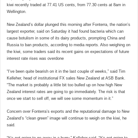
kiwi recently traded at 77.41 US cents, from 77.30 cents at 8am in
Wellington.
New Zealand’s dollar plunged this morning after Fonterra, the nation’s
largest exporter, said on Saturday it had found bacteria which can
cause botulism in some of its dairy products, prompting China and
Russia to ban products, according to media reports. Also weighing on
the kiwi, some traders said its recent gains on expectations of future
interest rate rises was overdone
“I’ve been quite bearish on it in the last couple of weeks,” said Tim
Kelleher, head of institutional FX sales New Zealand at ASB Bank.
“The market is probably a little bit too bulled up on how high New
Zealand interest rates are going to go immediately. The risk is that
once we start to sell off, we will see some momentum in it.”
Concern over Fonterra’s exports and the reputational damage to New
Zealand’s “clean green” image will continue to weigh on the kiwi, he
said.
“It’s not going to go away in a hurry,” Kelleher said. “It’s not going to