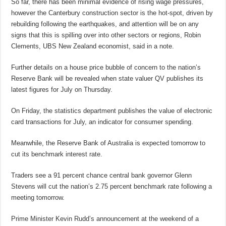
So far, there has been minimal evidence of rising wage pressures,
however the Canterbury construction sector is the hot-spot, driven by
rebuilding following the earthquakes, and attention will be on any
signs that this is spilling over into other sectors or regions, Robin
Clements, UBS New Zealand economist, said in a note.
Further details on a house price bubble of concern to the nation’s
Reserve Bank will be revealed when state valuer QV publishes its
latest figures for July on Thursday.
On Friday, the statistics department publishes the value of electronic
card transactions for July, an indicator for consumer spending.
Meanwhile, the Reserve Bank of Australia is expected tomorrow to
cut its benchmark interest rate.
Traders see a 91 percent chance central bank governor Glenn
Stevens will cut the nation’s 2.75 percent benchmark rate following a
meeting tomorrow.
Prime Minister Kevin Rudd’s announcement at the weekend of a