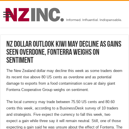
NZ Dollar Outlook Kiwi may decline as gains
seen overdone, Fonterra weighs on
sentiment
The New Zealand dollar may decline this week as some traders deem
its recent rise above 80 US cents as overdone and as potential
damage to exports from a food contamination scare at dairy giant
Fonterra Cooperative Group weighs on sentiment.
The local currency may trade between 75.50 US cents and 80.60
cents this week, according to a BusinessDesk survey of 10 traders
and strategists. Five expect the currency to fall this week, two
expect a gain while three say it will remain neutral. Still, one of those
expecting a gain said he was unsure about the effect of Fonterra. The