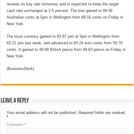
reviews its key rate tomorrow, and is expected to keep the target
cash rate unchanged at 2.5 percent. The kiwi gained to 89.56
Australian cents at 5pm in Wellington from 89.16 cents on Friday in
New York.
The local currency gained to 83.87 yen at 5pm in Wellington from
83.21 yen last week, and advanced to 60.24 euro cents from 59.78
cents. It gained to 49.90 British pence from 49.63 pence on Friday in
New York.
(BusinessDesk)
Leave a Reply
Your email address will not be published.
Required fields are marked
*
Comment
*