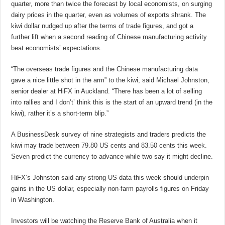
quarter, more than twice the forecast by local economists, on surging
dairy prices in the quarter, even as volumes of exports shrank. The
kiwi dollar nudged up after the terms of trade figures, and got a
further lift when a second reading of Chinese manufacturing activity
beat economists’ expectations.
“The overseas trade figures and the Chinese manufacturing data
gave a nice little shot in the arm” to the kiwi, said Michael Johnston,
senior dealer at HiFX in Auckland. “There has been a lot of selling
into rallies and I don’t’ think this is the start of an upward trend (in the
kiwi), rather it’s a short-term blip.”
A BusinessDesk survey of nine strategists and traders predicts the
kiwi may trade between 79.80 US cents and 83.50 cents this week.
Seven predict the currency to advance while two say it might decline.
HiFX’s Johnston said any strong US data this week should underpin
gains in the US dollar, especially non-farm payrolls figures on Friday
in Washington.
Investors will be watching the Reserve Bank of Australia when it