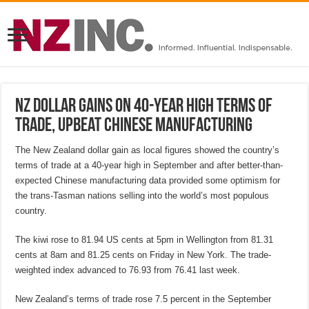
NZ dollar gains on 40-year high terms of
trade, upbeat Chinese manufacturing
The New Zealand dollar gain as local figures showed the country’s
terms of trade at a 40-year high in September and after better-than-
expected Chinese manufacturing data provided some optimism for
the trans-Tasman nations selling into the world’s most populous
country.
The kiwi rose to 81.94 US cents at 5pm in Wellington from 81.31
cents at 8am and 81.25 cents on Friday in New York. The trade-
weighted index advanced to 76.93 from 76.41 last week.
New Zealand’s terms of trade rose 7.5 percent in the September