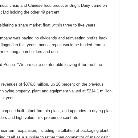
inancial crisis and Chinese food producer Bright Dairy came on
t Ltd holding the other 49 percent.
sidering a share market float within three to five years.
mpany was paying no dividends and reinvesting profits back
flagged in this year’s annual report would be funded from a
om existing shareholders and debt.
 Penno. “We are quite comfortable leaving it for the time
al revenues of $376.8 million, up 26 percent on the previous
loying property, plant and equipment valued at $214.1 million,
ial year.
purpose built infant formula plant, and upgrades to drying plant
ders and high-value milk protein concentrate.
ear term expansion, including installation of packaging plant
ng itself as a supplier to rather than competitor of major dairy