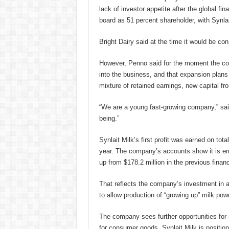
lack of investor appetite after the global f
board as 51 percent shareholder, with Synlai
Bright Dairy said at the time it would be con
However, Penno said for the moment the co
into the business, and that expansion plans 
mixture of retained earnings, new capital fr
“We are a young fast-growing company,” said
being.”
Synlait Milk’s first profit was earned on tot
year. The company’s accounts show it is emp
up from $178.2 million in the previous financ
That reflects the company’s investment in a 
to allow production of “growing up” milk pow
The company sees further opportunities for n
for consumer goods. Synlait Milk is positioni