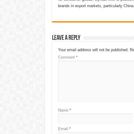
brands in export markets, particularly China
Leave a Reply
Your email address will not be published.
Re
Comment
*
Name
*
Email
*