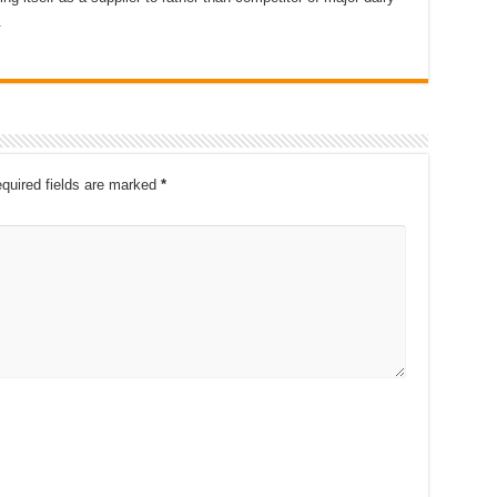
.
quired fields are marked
*