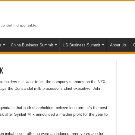
s
China Business Summit
US Business Summit
About Us
C
lk
eholders still want to list the company’s shares on the NZX,
e, says the Dunsandel milk processor’s chief executive, John
agenda in that both shareholders believe long term it’s the best
esk after Synlait Milk announced a maiden profit for the year to
on initial public offering were abandoned three years ago for