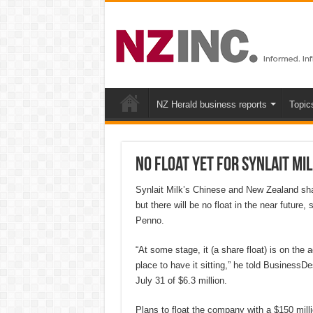
NZ Herald business reports
Topic
No float yet for Synlait Mi
Synlait Milk’s Chinese and New Zealand shar
but there will be no float in the near futur
Penno.
“At some stage, it (a share float) is on the 
place to have it sitting,” he told BusinessD
July 31 of $6.3 million.
Plans to float the company with a $150 milli