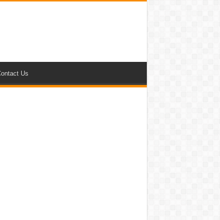
ontact Us