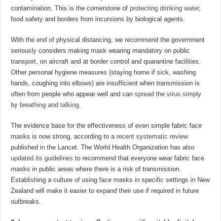
contamination. This is the cornerstone of
protecting drinking water
,
food safety and borders from incursions by biological agents.
With the end of physical distancing, we recommend the government
seriously considers making mask wearing mandatory on public
transport, on aircraft and at border control and quarantine facilities.
Other personal hygiene measures (staying home if sick, washing
hands, coughing into elbows) are insufficient when transmission is
often from people who appear well and can
spread the virus simply
by breathing and talking
.
The evidence base for the effectiveness of even simple fabric face
masks is now strong, according to a
recent systematic review
published in the Lancet. The World Health Organization has also
updated its guidelines
to recommend that everyone wear fabric face
masks in public areas where there is a risk of transmission.
Establishing a culture of using face masks in specific settings in New
Zealand will make it easier to expand their use if required in future
outbreaks.