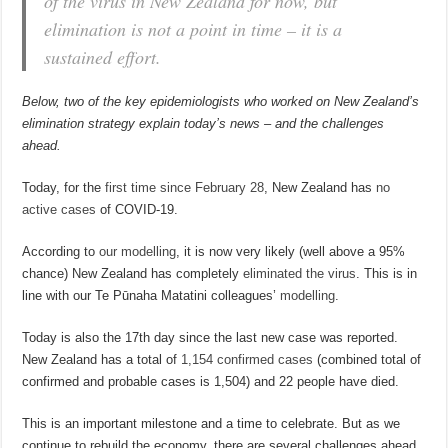
of the virus in New Zealand for now, but
elimination is not a point in time – it is a
sustained effort.
Below, two of the key epidemiologists who worked on New Zealand’s
elimination strategy explain today’s news – and the challenges
ahead.
Today, for the
first time since February 28
, New Zealand has
no
active cases
of COVID-19.
According to
our modelling
, it is now very likely (well above a 95%
chance) New Zealand has completely
eliminated the virus
. This is in
line with our Te Pūnaha Matatini colleagues’
modelling
.
Today is also the 17th day since the last new case was reported.
New Zealand has a total of
1,154 confirmed cases
(combined total of
confirmed and probable cases is 1,504) and 22 people have died.
This is an important milestone and a time to celebrate. But as we
continue to rebuild the economy, there are several challenges ahead