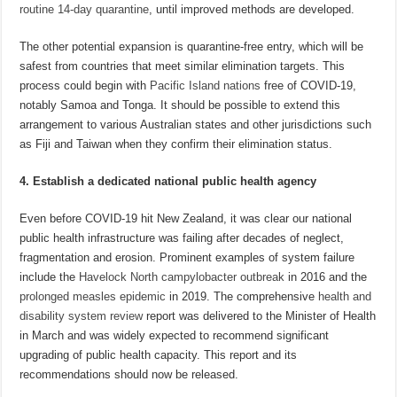
routine 14-day quarantine
, until improved methods are developed.
The other potential expansion is quarantine-free entry, which will be
safest from countries that meet similar elimination targets. This
process could begin with
Pacific Island nations
free of COVID-19,
notably Samoa and Tonga. It should be possible to extend this
arrangement to various Australian states and other jurisdictions such
as Fiji and Taiwan when they confirm their elimination status.
4. Establish a dedicated national public health agency
Even before COVID-19 hit New Zealand, it was clear our national
public health infrastructure was failing after decades of neglect,
fragmentation and erosion. Prominent examples of system failure
include the
Havelock North campylobacter outbreak
in 2016 and the
prolonged measles epidemic
in 2019. The comprehensive
health and
disability system review
report was delivered to the Minister of Health
in March and was widely expected to recommend significant
upgrading of public health capacity. This report and its
recommendations should now be released.