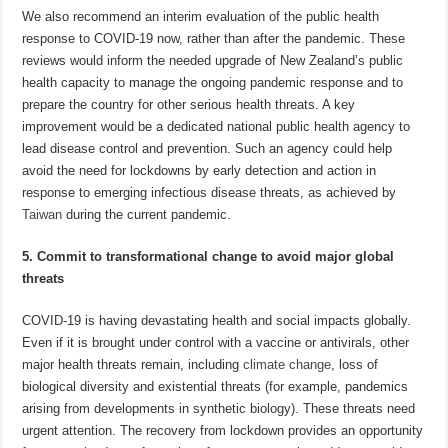
We also recommend an interim evaluation of the public health
response to COVID-19 now, rather than after the pandemic. These
reviews would inform the needed upgrade of New Zealand’s public
health capacity to manage the ongoing pandemic response and to
prepare the country for other serious health threats. A key
improvement would be a dedicated national public health agency to
lead disease control and prevention. Such an agency could help
avoid the need for lockdowns by early detection and action in
response to emerging infectious disease threats, as achieved by
Taiwan
during the current pandemic.
5. Commit to transformational change to avoid major global
threats
COVID-19 is having devastating health and social impacts globally.
Even if it is brought under control with a vaccine or antivirals, other
major health threats remain, including
climate change
, loss of
biological diversity and existential threats (for example, pandemics
arising from developments in synthetic biology). These threats need
urgent attention. The recovery from lockdown provides an opportunity