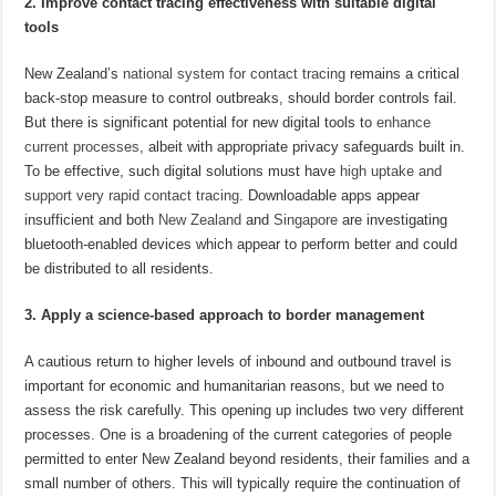
2. Improve contact tracing effectiveness with suitable digital
tools
New Zealand’s
national system for contact tracing
remains a critical
back-stop measure to control outbreaks, should border controls fail.
But there is significant potential for new digital tools to
enhance
current processes
, albeit with appropriate privacy safeguards built in.
To be effective, such digital solutions must have
high uptake and
support very rapid contact tracing
. Downloadable apps appear
insufficient and both
New Zealand
and
Singapore
are investigating
bluetooth-enabled devices which appear to perform better and could
be distributed to all residents.
3. Apply a science-based approach to border management
A cautious return to higher levels of inbound and outbound travel is
important for economic and humanitarian reasons, but we need to
assess the risk carefully. This opening up includes two very different
processes. One is a broadening of the current categories of people
permitted to enter New Zealand beyond residents, their families and a
small number of others. This will typically require the continuation of