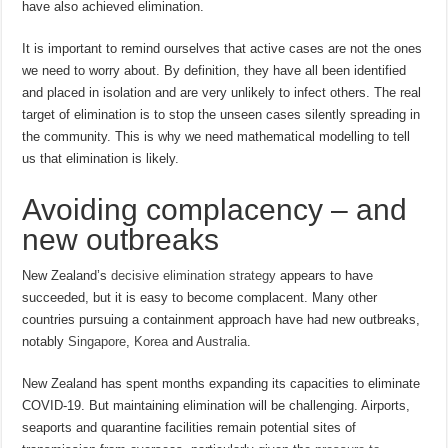
have also achieved elimination.
It is important to remind ourselves that active cases are not the ones
we need to worry about. By definition, they have all been identified
and placed in isolation and are very unlikely to infect others. The real
target of elimination is to stop the unseen cases silently spreading in
the community. This is why we need mathematical modelling to tell
us that elimination is likely.
Avoiding complacency – and
new outbreaks
New Zealand’s
decisive elimination strategy
appears to have
succeeded, but it is easy to become complacent. Many other
countries pursuing a containment approach have had new outbreaks,
notably
Singapore
,
Korea
and
Australia
.
New Zealand has spent months expanding its capacities to eliminate
COVID-19. But maintaining elimination will be challenging. Airports,
seaports and quarantine facilities remain potential sites of