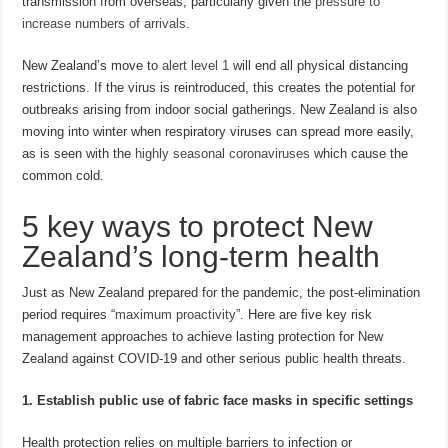
transmission from overseas, particularly given the
pressure to
increase numbers of arrivals
.
New Zealand’s move to
alert level 1
will end all physical distancing
restrictions. If the virus is reintroduced, this creates the potential for
outbreaks arising from indoor social gatherings. New Zealand is also
moving into winter when respiratory viruses can spread more easily,
as is seen with the
highly seasonal coronaviruses
which cause the
common cold.
5 key ways to protect New
Zealand’s long-term health
Just as New Zealand prepared for the pandemic, the post-elimination
period requires “
maximum proactivity
”. Here are five key risk
management approaches to achieve lasting protection for New
Zealand against COVID-19 and other serious public health threats.
1. Establish public use of fabric face masks in specific settings
Health protection relies on multiple barriers to infection or