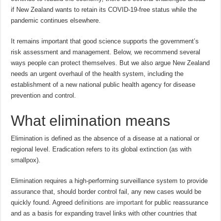
if New Zealand wants to retain its COVID-19-free status while the
pandemic continues elsewhere.
It remains important that good science supports the government’s
risk assessment and management. Below, we recommend several
ways people can protect themselves. But we also argue New Zealand
needs an urgent overhaul of the health system, including the
establishment of a new national public health agency for disease
prevention and control.
What elimination means
Elimination is defined as the absence of a disease at a national or
regional level. Eradication refers to its global extinction (as with
smallpox).
Elimination requires a high-performing surveillance system to provide
assurance that, should border control fail, any new cases would be
quickly found. Agreed
definitions are important
for public reassurance
and as a basis for expanding travel links with other countries that