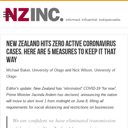
New Zealand hits zero active coronavirus
cases. Here are 5 measures to keep it that
way
Michael Baker
,
University of Otago
and
Nick Wilson
,
University of
Otago
Editor’s update: New Zealand has
“eliminated”
COVID-19 “for now”,
Prime Minister Jacinda Ardern
has declared
, announcing the nation
will move to
alert level 1
from midnight on June 8, lifting all
requirements for social distancing and restrictions on businesses.
We are confident we have eliminated transmission