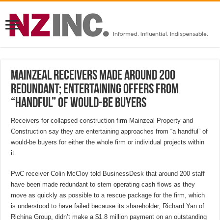
Mainzeal receivers made around 200
redundant; entertaining offers from
“handful” of would-be buyers
Receivers for collapsed construction firm Mainzeal Property and
Construction say they are entertaining approaches from “a handful” of
would-be buyers for either the whole firm or individual projects within
it.
PwC receiver Colin McCloy told BusinessDesk that around 200 staff
have been made redundant to stem operating cash flows as they
move as quickly as possible to a rescue package for the firm, which
is understood to have failed because its shareholder, Richard Yan of
Richina Group, didn’t make a $1.8 million payment on an outstanding