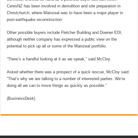
CeresNZ has been involved in demolition and site preparation in
Christchurch, where Mainzeal was to have been a major player in
post-earthquake reconstruction.
Other possible buyers include Fletcher Building and Downer EDI,
although neither company has expressed a public view on the
potential to pick up all or some of the Mainzeal portfolio.
“There’s a handful looking at it as we speak,” said McCloy.
Asked whether there was a prospect of a quick rescue, McCloy said:
“That’s why we are talking to a number of interested parties. We’re
doing all we can to move things as quickly as possible.”
(BusinessDesk)