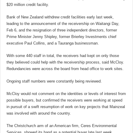
$20 million credit facility.
Bank of New Zealand withdrew credit facilities early last week,
leading to the announcement of the receivership on Waitangi Day,
Feb 6, and the resignation of three independent directors, former
Prime Minister Jenny Shipley, former Brierley Investments chief
executive Paul Collins, and a Tauranga businessman.
With some 440 staff in total, the receivers had kept on only those
they believed could help with the receivership process, said McCloy.
Redundancies were across the board from head office to work sites.
Ongoing staff numbers were constantly being reviewed.
McCloy would not comment on the identities or levels of interest from
possible buyers, but confirmed the receivers were working at speed
in pursuit of a swift resumption of work on key projects that Mainzeal
was involved with around the country.
The Christchurch arm of an American firm, Ceres Environmental
Services, showed its hand as a potential buyer late last week.