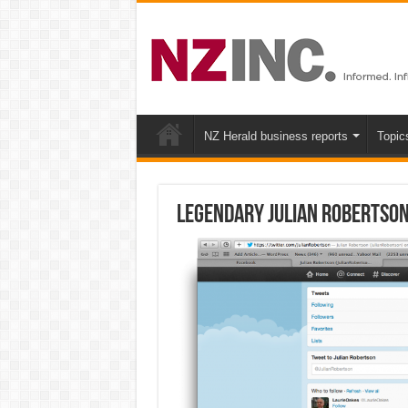
NZ Herald business reports
Topic
Legendary Julian Robertson 