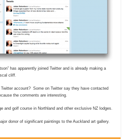
son” has apparently joined Twitter and is already making a
al cliff.
ake Twitter account? Some on Twitter say they have contacted
y because the comments are interesting.
ge and golf course in Northland and other exclusive NZ lodges.
jor donor of significant paintings to the Auckland art gallery.