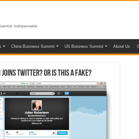
s
China Business Summit
US Business Summit
About Us
C
joins Twitter? Or is this a fake?