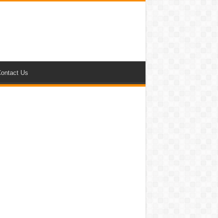
ontact Us