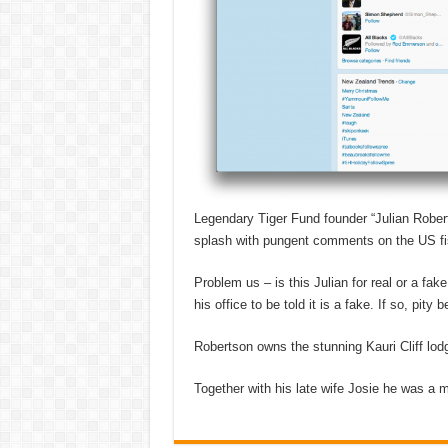
Legendary Tiger Fund founder “Julian Robert
splash with pungent comments on the US fisc
Problem us – is this Julian for real or a f
his office to be told it is a fake. If so, pit
Robertson owns the stunning Kauri Cliff lod
Together with his late wife Josie he was a ma