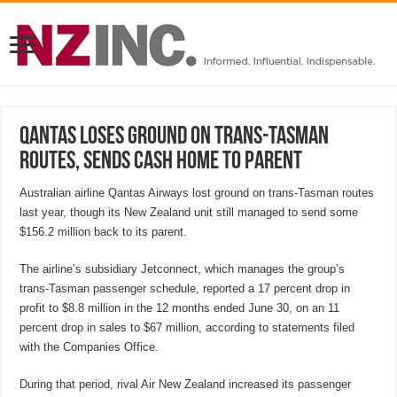
Qantas loses ground on Trans-Tasman
routes, sends cash home to parent
Australian airline Qantas Airways lost ground on trans-Tasman routes
last year, though its New Zealand unit still managed to send some
$156.2 million back to its parent.
The airline’s subsidiary Jetconnect, which manages the group’s
trans-Tasman passenger schedule, reported a 17 percent drop in
profit to $8.8 million in the 12 months ended June 30, on an 11
percent drop in sales to $67 million, according to statements filed
with the Companies Office.
During that period, rival Air New Zealand increased its passenger