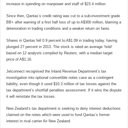
increase in spending on manpower and staff of $23.4 million.
Since then, Qantas’s credit rating was cut to a sub-investment grade
BB+ after warning of a first half loss of up to A$300 million, blaming a
deterioration in trading conditions and a weaker return on fares.
Shares in Qantas fell 0.9 percent to A$1.09 in trading today, having
plunged 27 percent in 2013. The stock is rated an average ‘hold’
based on 12 analysts compiled by Reuters, with a median target
price of A$1.16.
Jetconnect recognised the Inland Revenue Department’s tax
investigation into optional convertible notes case as a contingent
liability, even though it used $10.3 million of tax losses against the
tax department’s shortfall penalties assessment. If it wins the dispute
it will reinstate the tax losses.
New Zealand’s tax department is seeking to deny interest deductions
claimed on the notes which were used to fund Qantas’s former
interest in rival carrier Air New Zealand.