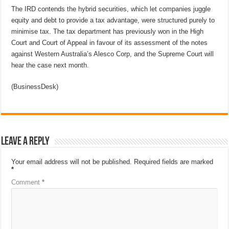
The IRD contends the hybrid securities, which let companies juggle
equity and debt to provide a tax advantage, were structured purely to
minimise tax. The tax department has previously won in the High
Court and Court of Appeal in favour of its assessment of the notes
against Western Australia’s Alesco Corp, and the Supreme Court will
hear the case next month.
(BusinessDesk)
Leave a Reply
Your email address will not be published.
Required fields are marked
*
Comment
*