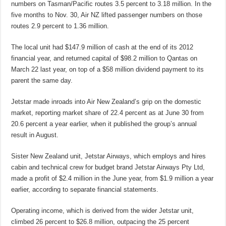
numbers on Tasman/Pacific routes 3.5 percent to 3.18 million. In the
five months to Nov. 30, Air NZ lifted passenger numbers on those
routes 2.9 percent to 1.36 million.
The local unit had $147.9 million of cash at the end of its 2012
financial year, and returned capital of $98.2 million to Qantas on
March 22 last year, on top of a $58 million dividend payment to its
parent the same day.
Jetstar made inroads into Air New Zealand’s grip on the domestic
market, reporting market share of 22.4 percent as at June 30 from
20.6 percent a year earlier, when it published the group’s annual
result in August.
Sister New Zealand unit, Jetstar Airways, which employs and hires
cabin and technical crew for budget brand Jetstar Airways Pty Ltd,
made a profit of $2.4 million in the June year, from $1.9 million a year
earlier, according to separate financial statements.
Operating income, which is derived from the wider Jetstar unit,
climbed 26 percent to $26.8 million, outpacing the 25 percent