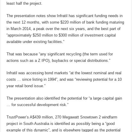
least half the project.
The presentation notes show Infratil has significant funding needs in
the next 12 months, with some $220 million of bank funding maturing
in March 2014, a peak over the next six years, and the best part of
“approximately $250 million to $300 million of investment capital
available under existing facilities.”
That was because “any significant recycling (the term used for
actions such as a Z IPO), buybacks or special distributions.”
Infratil was accessing bond markets “at the lowest nominal and real
costs … since listing in 1994”, and was “reviewing potential for a 10
year retail bond issue.”
The presentation also identified the potential for “a large capital gain
… for successful development risk.”
TrustPower’s A$439 million, 270 Megawatt Snowtown 2 windfarm
project in South Australia is identified as possibly being a “good
example of this dynamic”, and is elsewhere tagged as the potential