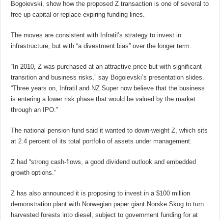
Bogoievski, show how the proposed Z transaction is one of several to
free up capital or replace expiring funding lines.
The moves are consistent with Infratil’s strategy to invest in
infrastructure, but with “a divestment bias” over the longer term.
“In 2010, Z was purchased at an attractive price but with significant
transition and business risks,” say Bogoievski’s presentation slides.
“Three years on, Infratil and NZ Super now believe that the business
is entering a lower risk phase that would be valued by the market
through an IPO.”
The national pension fund said it wanted to down-weight Z, which sits
at 2.4 percent of its total portfolio of assets under management.
Z had “strong cash-flows, a good dividend outlook and embedded
growth options.”
Z has also announced it is proposing to invest in a $100 million
demonstration plant with Norwegian paper giant Norske Skog to turn
harvested forests into diesel, subject to government funding for at