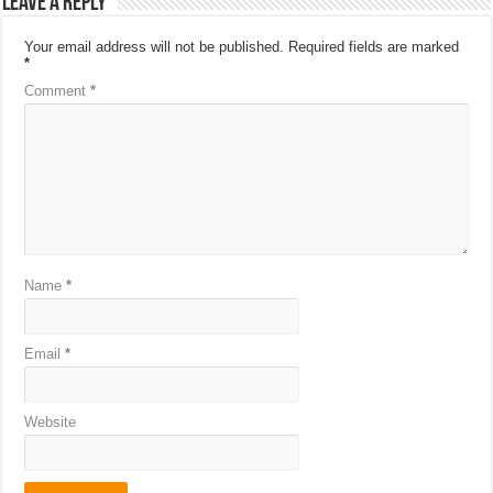
Leave a Reply
Your email address will not be published.
Required fields are marked
*
Comment
*
Name
*
Email
*
Website