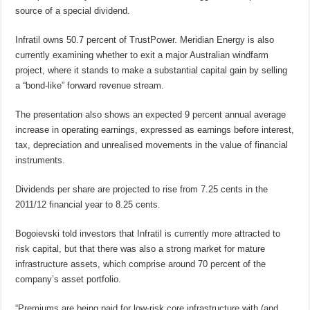
source of a special dividend.
Infratil owns 50.7 percent of TrustPower. Meridian Energy is also
currently examining whether to exit a major Australian windfarm
project, where it stands to make a substantial capital gain by selling
a “bond-like” forward revenue stream.
The presentation also shows an expected 9 percent annual average
increase in operating earnings, expressed as earnings before interest,
tax, depreciation and unrealised movements in the value of financial
instruments.
Dividends per share are projected to rise from 7.25 cents in the
2011/12 financial year to 8.25 cents.
Bogoievski told investors that Infratil is currently more attracted to
risk capital, but that there was also a strong market for mature
infrastructure assets, which comprise around 70 percent of the
company’s asset portfolio.
“Premiums are being paid for low-risk core infrastructure with (and