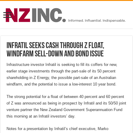
Infratil seeks cash through Z float,
windfarm sell-down and bond issue
Infrastructure investor Infratil is seeking to fill its coffers for new,
earlier stage investments through the part-sale of its 50 percent
shareholding in Z Energy, the possible part-sale of an Australian
windfarm, and the potential to issue a low-interest 10 year bond.
The strong potential for a float of between 40 percent and 60 percent
of Z was announced as being in prospect by Infratil and its 50/50 joint
venture partner the New Zealand Government Superannuation Fund
this morning at an Infratil investors’ day.
Notes for a presentation by Infratil’s chief executive, Marko