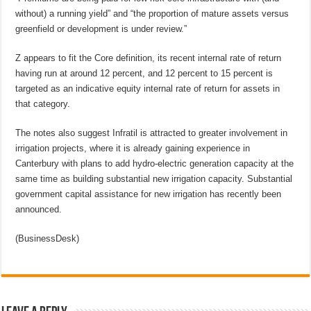
without) a running yield” and “the proportion of mature assets versus
greenfield or development is under review.”
Z appears to fit the Core definition, its recent internal rate of return
having run at around 12 percent, and 12 percent to 15 percent is
targeted as an indicative equity internal rate of return for assets in
that category.
The notes also suggest Infratil is attracted to greater involvement in
irrigation projects, where it is already gaining experience in
Canterbury with plans to add hydro-electric generation capacity at the
same time as building substantial new irrigation capacity. Substantial
government capital assistance for new irrigation has recently been
announced.
(BusinessDesk)