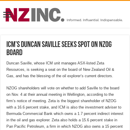
ICM’s Duncan Saville seeks spot on NZOG
board
Duncan Saville, whose ICM unit manages ASX-listed Zeta
Resources, is seeking a seat on the board of New Zealand Oil &
Gas, and has the blessing of the oil explorer’s current directors.
NZOG shareholders will vote on whether to add Saville to the board
on Nov. 4 at their annual meeting in Wellington, according to the
firm’s notice of meeting. Zeta is the biggest shareholder of NZOG
with a 16.6 percent stake, and ICM is also the investment adviser to
Bermuda Commercial Bank which owns a 1.7 percent indirect interest
in the oil and gas explorer. Zeta also holds a 15.6 percent stake in
Pan Pacific Petroleum, a firm in which NZOG also owns a 15 percent