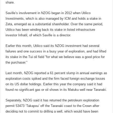
share.
Saville’s involvement in NZOG began in 2012 when Utilico
Investments, which is also managed by ICM and holds a stake in
Zeta, emerged as a substantial shareholder. Over the same period,
Utilico has been winding back its stake in listed infrastructure
investor Infratil, of which Saville is a director.
Earlier this month, Utilico said its NZOG investment had several
failures and one success in a busy year of exploration, and had lifted
its stake in the Tui oil field “for what we believe was a good price for
the purchaser.”
Last month, NZOG reported a 61 percent slump in annual earnings as
exploration costs spiked and the firm faced foreign exchange losses
on its US dollar holdings. Earlier this year the company said it had
found no significant gas or oil shows in its Matuku well near Taranaki.
Separately, NZOG said it has returned the petroleum exploration
permit 53473 ‘Takapou’ off the Taranaki coast to the Crown after
deciding not to commit to drilling a well, which would have been