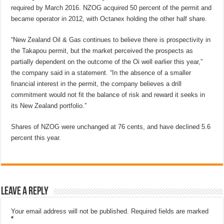
required by March 2016. NZOG acquired 50 percent of the permit and
became operator in 2012, with Octanex holding the other half share.
“New Zealand Oil & Gas continues to believe there is prospectivity in
the Takapou permit, but the market perceived the prospects as
partially dependent on the outcome of the Oi well earlier this year,”
the company said in a statement. “In the absence of a smaller
financial interest in the permit, the company believes a drill
commitment would not fit the balance of risk and reward it seeks in
its New Zealand portfolio.”
Shares of NZOG were unchanged at 76 cents, and have declined 5.6
percent this year.
Leave a Reply
Your email address will not be published.
Required fields are marked
*