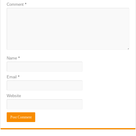
Comment
*
Name
*
Email
*
Website