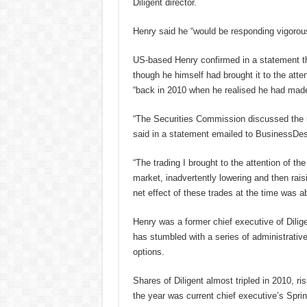
Diligent director.
Henry said he “would be responding vigorous
US-based Henry confirmed in a statement tha
though he himself had brought it to the att
“back in 2010 when he realised he had made 
“The Securities Commission discussed the m
said in a statement emailed to BusinessDe
“The trading I brought to the attention of t
market, inadvertently lowering and then raisi
net effect of these trades at the time was a
Henry was a former chief executive of Dilig
has stumbled with a series of administrativ
options.
Shares of Diligent almost tripled in 2010, r
the year was current chief executive’s Sprin