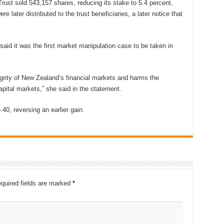
rust sold 543,157 shares, reducing its stake to 5.4 percent,
e later distributed to the trust beneficiaries, a later notice that
id it was the first market manipulation case to be taken in
egrity of New Zealand’s financial markets and harms the
apital markets,” she said in the statement.
40, reversing an earlier gain.
quired fields are marked
*