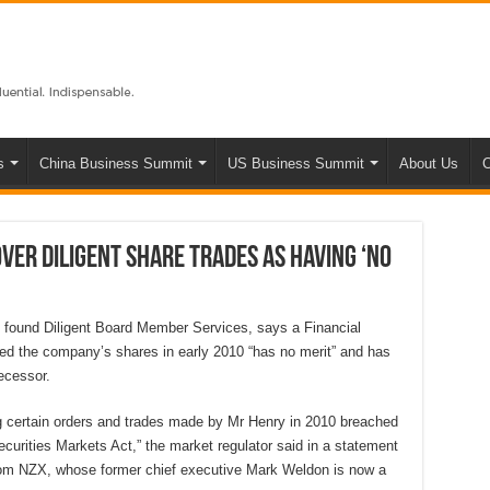
s
China Business Summit
US Business Summit
About Us
C
ver Diligent share trades as having ‘no
d found Diligent Board Member Services, says a Financial
ted the company’s shares in early 2010 “has no merit” and has
ecessor.
ng certain orders and trades made by Mr Henry in 2010 breached
curities Markets Act,” the market regulator said in a statement
l from NZX, whose former chief executive Mark Weldon is now a