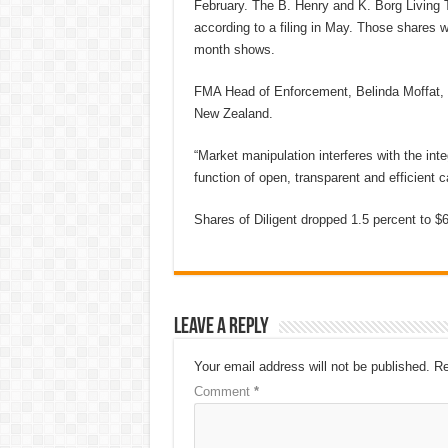
February. The B. Henry and K. Borg Living T
according to a filing in May. Those shares wer
month shows.
FMA Head of Enforcement, Belinda Moffat, sa
New Zealand.
“Market manipulation interferes with the int
function of open, transparent and efficient c
Shares of Diligent dropped 1.5 percent to $6.
Leave a Reply
Your email address will not be published.
Re
Comment
*