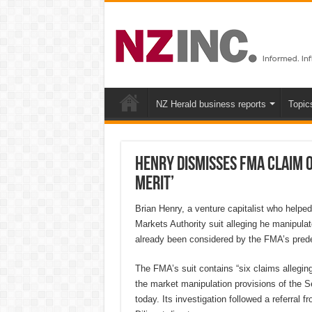
NZ Herald business reports
Topic
Henry dismisses FMA claim o
merit’
Brian Henry, a venture capitalist who helpe
Markets Authority suit alleging he manipula
already been considered by the FMA’s pred
The FMA’s suit contains “six claims allegi
the market manipulation provisions of the Se
today. Its investigation followed a referra