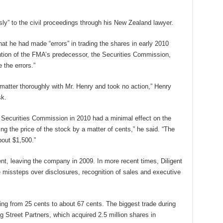
ly” to the civil proceedings through his New Zealand lawyer.
t he had made “errors” in trading the shares in early 2010
ention of the FMA’s predecessor, the Securities Commission,
the errors.”
atter thoroughly with Mr. Henry and took no action,” Henry
sk.
he Securities Commission in 2010 had a minimal effect on the
ng the price of the stock by a matter of cents,” he said. “The
bout $1,500.”
ent, leaving the company in 2009. In more recent times, Diligent
e missteps over disclosures, recognition of sales and executive
ising from 25 cents to about 67 cents. The biggest trade during
g Street Partners, which acquired 2.5 million shares in