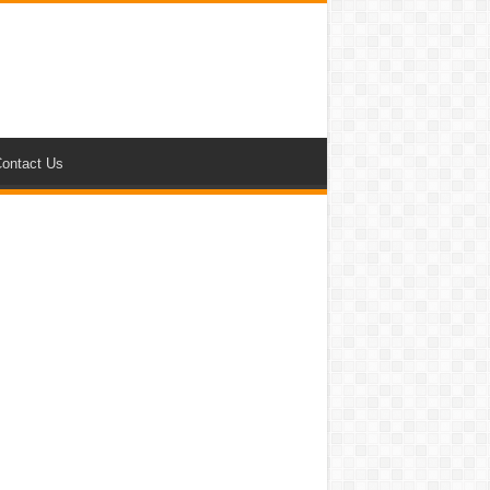
ontact Us