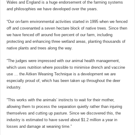
Wales and England is a huge endorsement of the farming systems
and philosophies we have developed over the years.
“Our on-farm environmental activities started in 1995 when we fenced
off and covenanted a seven hectare block of native trees. Since then
we have fenced off around five percent of our farm, including
protecting and enhancing three wetland areas, planting thousands of
native plants and trees along the way.
“The judges were impressed with our animal health management,
which uses nutrition where possible to minimise drench and vaccine
use … the Aitken Weaning Technique is a development we are
especially proud of, which has been taken up throughout the deer
industry.
“This works with the animals’ instincts to wait for their mother,
allowing them to process the separation quietly rather than injuring
themselves and cutting up pasture. Since we discovered this, the
industry is estimated to have saved about $1.2 million a year in
losses and damage at weaning time.”