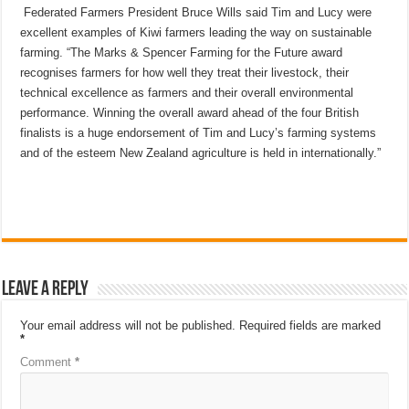
Federated Farmers President Bruce Wills said Tim and Lucy were
excellent examples of Kiwi farmers leading the way on sustainable
farming. “The Marks & Spencer Farming for the Future award
recognises farmers for how well they treat their livestock, their
technical excellence as farmers and their overall environmental
performance. Winning the overall award ahead of the four British
finalists is a huge endorsement of Tim and Lucy’s farming systems
and of the esteem New Zealand agriculture is held in internationally.”
Leave a Reply
Your email address will not be published.
Required fields are marked
*
Comment
*