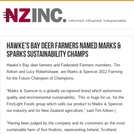
Hawke’s Bay deer farmers named Marks &
Sparks sustainability champs
Hawke’s Bay deer farmers and Federated Farmers members, Tim
Aitken and Lucy Robertshawe, are Marks & Spencer 2012 Farming
for the Future Champion of Champions.
“Marks & Spencer is a globally recognised brand which epitomises
quality and environmental sustainability. This is huge for us, for the
FirstLight Foods group which sells our product to Marks & Spencer,
our industry and for New Zealand agriculture,” said Tim Aitken.|
“Having been judged by the company and its customers as the most
sustainable farm of five finalists, representing Ireland, Scotland,