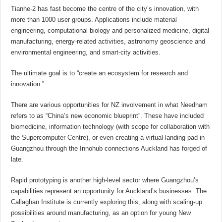
Tianhe-2 has fast become the centre of the city’s innovation, with
more than 1000 user groups. Applications include material
engineering, computational biology and personalized medicine, digital
manufacturing, energy-related activities, astronomy geoscience and
environmental engineering, and smart-city activities.
The ultimate goal is to “create an ecosystem for research and
innovation.”
There are various opportunities for NZ involvement in what Needham
refers to as “China’s new economic blueprint”. These have included
biomedicine, information technology (with scope for collaboration with
the Supercomputer Centre), or even creating a virtual landing pad in
Guangzhou through the Innohub connections Auckland has forged of
late.
Rapid prototyping is another high-level sector where Guangzhou’s
capabilities represent an opportunity for Auckland’s businesses. The
Callaghan Institute is currently exploring this, along with scaling-up
possibilities around manufacturing, as an option for young New