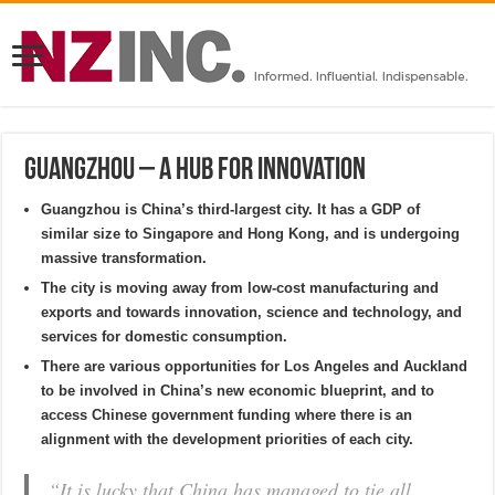
Guangzhou – a hub for innovation
Guangzhou is China’s third-largest city. It has a GDP of
similar size to Singapore and Hong Kong, and is undergoing
massive transformation.
The city is moving away from low-cost manufacturing and
exports and towards innovation, science and technology, and
services for domestic consumption.
There are various opportunities for Los Angeles and Auckland
to be involved in China’s new economic blueprint, and to
access Chinese government funding where there is an
alignment with the development priorities of each city.
“It is lucky that China has managed to tie all