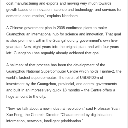
cost manufacturing and exports and moving very much towards
growth based on innovation, science and technology, and services for
domestic consumption,” explains Needham.
A Chinese government plan in 2008 confirmed plans to make
Guangzhou an international hub for science and innovation. That goal
is also prominent within the Guangzhou city government’s own five-
year plan. Now, eight years into the original plan, and with four years
left, Guangzhou has arguably already achieved that goal.
A hallmark of that process has been the development of the
Guangzhou National Supercomputer Centre which holds Tianhe-2, the
world’s fastest supercomputer. The result of USD$400m of
investment by the Guangzhou, provincial, and central governments –
and built in an impressively quick 18 months – the Centre offers a
huge amount to the city.
“Now, we talk about a new industrial revolution,” said Professor Yuan
Xue-Feng, the Centre’s Director. “Characterised by digitalisation,
information, networks, intelligent prioritisation.”