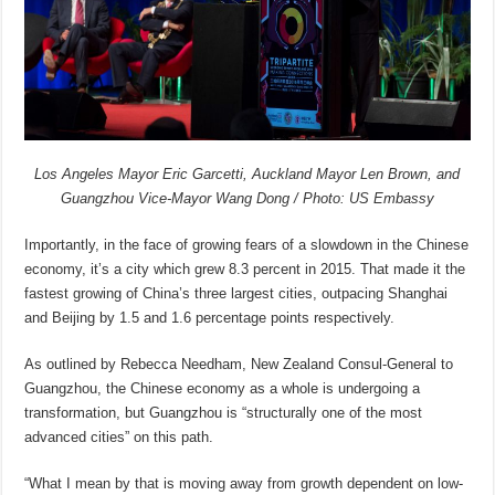
Los Angeles Mayor Eric Garcetti, Auckland Mayor Len Brown, and
Guangzhou Vice-Mayor Wang Dong / Photo: US Embassy
Importantly, in the face of growing fears of a slowdown in the Chinese
economy, it’s a city which grew 8.3 percent in 2015. That made it the
fastest growing of China’s three largest cities, outpacing Shanghai
and Beijing by 1.5 and 1.6 percentage points respectively.
As outlined by Rebecca Needham, New Zealand Consul-General to
Guangzhou, the Chinese economy as a whole is undergoing a
transformation, but Guangzhou is “structurally one of the most
advanced cities” on this path.
“What I mean by that is moving away from growth dependent on low-