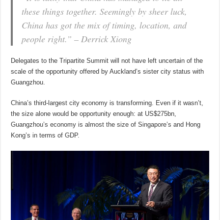
these things together. Seemingly by sheer luck,
China has got the mix of timing, location, and
people right.”
– Derrick Xiong
Delegates to the Tripartite Summit will not have left uncertain of the
scale of the opportunity offered by Auckland’s sister city status with
Guangzhou.
China’s third-largest city economy is transforming. Even if it wasn’t,
the size alone would be opportunity enough: at US$275bn,
Guangzhou’s economy is almost the size of Singapore’s and Hong
Kong’s in terms of GDP.