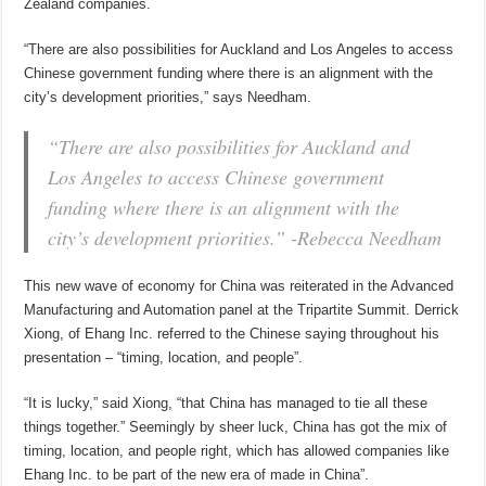
Zealand companies.
“There are also possibilities for Auckland and Los Angeles to access
Chinese government funding where there is an alignment with the
city’s development priorities,” says Needham.
“There are also possibilities for Auckland and
Los Angeles to access Chinese government
funding where there is an alignment with the
city’s development priorities.” -Rebecca Needham
This new wave of economy for China was reiterated in the Advanced
Manufacturing and Automation panel at the Tripartite Summit. Derrick
Xiong, of Ehang Inc. referred to the Chinese saying throughout his
presentation – “timing, location, and people”.
“It is lucky,” said Xiong, “that China has managed to tie all these
things together.” Seemingly by sheer luck, China has got the mix of
timing, location, and people right, which has allowed companies like
Ehang Inc. to be part of the new era of made in China”.