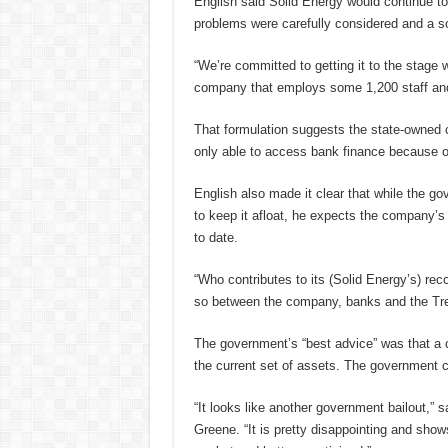
English said Solid Energy would continue to
problems were carefully considered and a so
“We’re committed to getting it to the stage w
company that employs some 1,200 staff and w
That formulation suggests the state-owned co
only able to access bank finance because o
English also made it clear that while the go
to keep it afloat, he expects the company’s 
to date.
“Who contributes to its (Solid Energy’s) rec
so between the company, banks and the Tre
The government’s “best advice” was that a 
the current set of assets. The government co
“It looks like another government bailout,” 
Greene. “It is pretty disappointing and sho