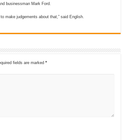
land businessman Mark Ford.
y to make judgements about that,” said English.
quired fields are marked
*