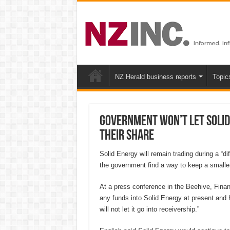
NZ Herald business reports
Topic
Government won’t let Solid
their share
Solid Energy will remain trading during a “d
the government find a way to keep a smaller
At a press conference in the Beehive, Finan
any funds into Solid Energy at present and 
will not let it go into receivership.”