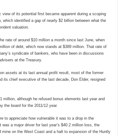
c view of its potential first became apparent during a scoping
n, which identified a gap of nearly $2 billion between what the
ndent valuation.
he rate of around $10 million a month since last June, when
llion of debt, which now stands at $389 million. That rate of
pany’s syndicate of bankers, who have been in discussions
dvisers at the Treasury.
 assets at its last annual profit result, most of the former
nd its chief executive of the last decade, Don Elder, resigned
 million, although he refused bonus elements last year and
y the board for the 2011/12 year.
re to appreciate how vulnerable it was to a drop in the
t was a major driver for last year’s $40.2 million loss, the
d mine on the West Coast and a halt to expansion of the Huntly