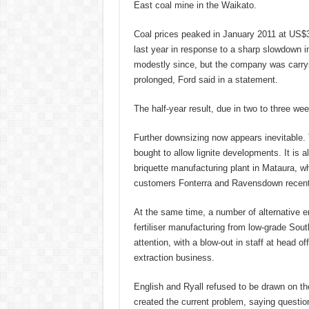
East coal mine in the Waikato.
Coal prices peaked in January 2011 at US$3
last year in response to a sharp slowdown i
modestly since, but the company was carryi
prolonged, Ford said in a statement.
The half-year result, due in two to three wee
Further downsizing now appears inevitable. 
bought to allow lignite developments. It is a
briquette manufacturing plant in Mataura, 
customers Fonterra and Ravensdown recently
At the same time, a number of alternative e
fertiliser manufacturing from low-grade So
attention, with a blow-out in staff at head of
extraction business.
English and Ryall refused to be drawn on t
created the current problem, saying questi