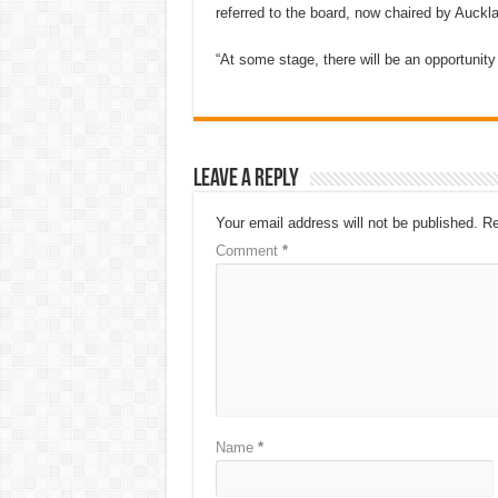
referred to the board, now chaired by Auck
“At some stage, there will be an opportunit
Leave a Reply
Your email address will not be published.
Re
Comment
*
Name
*