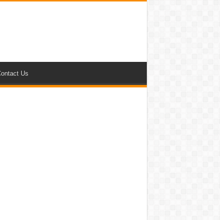
ontact Us