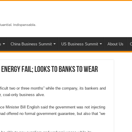
s
China Business Summit
US Business Summit
About Us
C
 Energy fail; looks to banks to wear
ifficult two or three months” while the company, its bankers and
, coal-only business alive.
ce Minister Bill English said the government was not injecting
had offered no formal government guarantee, but also that “we