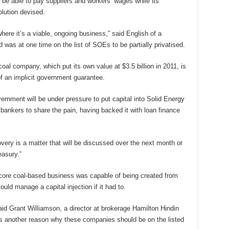
 be able to pay suppliers and workers’ wages while its
lution devised.
here it’s a viable, ongoing business,” said English of a
as at one time on the list of SOEs to be partially privatised.
al company, which put its own value at $3.5 billion in 2011, is
f an implicit government guarantee.
vernment will be under pressure to put capital into Solid Energy
bankers to share the pain, having backed it with loan finance
overy is a matter that will be discussed over the next month or
asury.”
core coal-based business was capable of being created from
uld manage a capital injection if it had to.
said Grant Williamson, a director at brokerage Hamilton Hindin
ws another reason why these companies should be on the listed