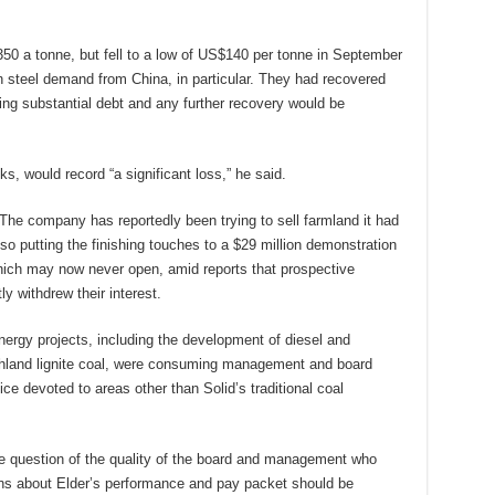
50 a tonne, but fell to a low of US$140 per tonne in September
n steel demand from China, in particular. They had recovered
ng substantial debt and any further recovery would be
ks, would record “a significant loss,” he said.
The company has reportedly been trying to sell farmland it had
lso putting the finishing touches to a $29 million demonstration
which may now never open, amid reports that prospective
 withdrew their interest.
nergy projects, including the development of diesel and
uthland lignite coal, were consuming management and board
fice devoted to areas other than Solid’s traditional coal
he question of the quality of the board and management who
ons about Elder’s performance and pay packet should be