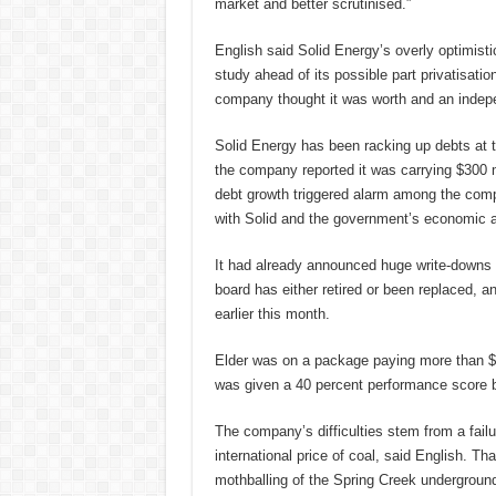
market and better scrutinised.”
English said Solid Energy’s overly optimisti
study ahead of its possible part privatisatio
company thought it was worth and an indepe
Solid Energy has been racking up debts at t
the company reported it was carrying $300 mi
debt growth triggered alarm among the com
with Solid and the government’s economic a
It had already announced huge write-downs on
board has either retired or been replaced, a
earlier this month.
Elder was on a package paying more than $1
was given a 40 percent performance score b
The company’s difficulties stem from a failu
international price of coal, said English. Tha
mothballing of the Spring Creek undergroun