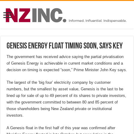
Genesis Energy float timing soon, says Key
The government has received advice saying the partial privatisation
of Genesis Energy is achievable in current market conditions and a
decision on timing is expected “soon,” Prime Minister John Key says.
The largest of the ‘big four’ electricity company by customer
numbers, but the smallest by asset value, Genesis is the last to be
lined up for sale of up to 49 percent of its shares to private investors,
with the government committed to between 80 and 85 percent of
those shareholders being New Zealand private or institutional
investors.
A Genesis float in the first half of this year was confirmed after