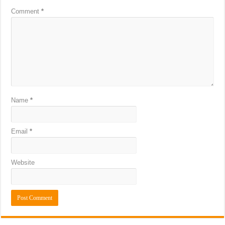
Comment
*
Name
*
Email
*
Website