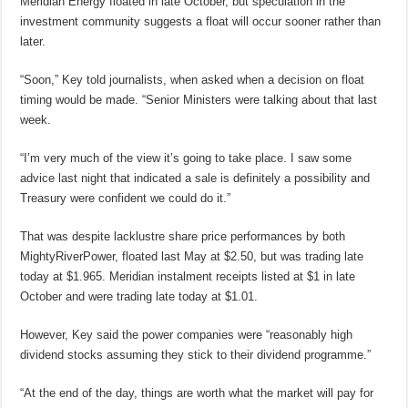
Meridian Energy floated in late October, but speculation in the
investment community suggests a float will occur sooner rather than
later.
“Soon,” Key told journalists, when asked when a decision on float
timing would be made. “Senior Ministers were talking about that last
week.
“I’m very much of the view it’s going to take place. I saw some
advice last night that indicated a sale is definitely a possibility and
Treasury were confident we could do it.”
That was despite lacklustre share price performances by both
MightyRiverPower, floated last May at $2.50, but was trading late
today at $1.965. Meridian instalment receipts listed at $1 in late
October and were trading late today at $1.01.
However, Key said the power companies were “reasonably high
dividend stocks assuming they stick to their dividend programme.”
“At the end of the day, things are worth what the market will pay for