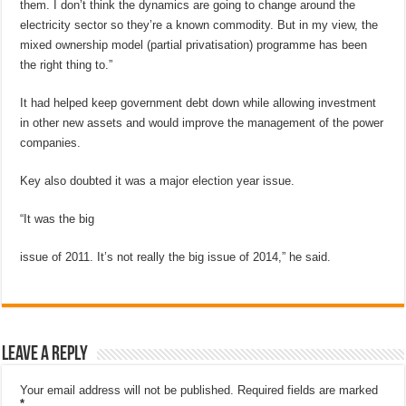
them. I don’t think the dynamics are going to change around the
electricity sector so they’re a known commodity. But in my view, the
mixed ownership model (partial privatisation) programme has been
the right thing to.”
It had helped keep government debt down while allowing investment
in other new assets and would improve the management of the power
companies.
Key also doubted it was a major election year issue.
“It was the big
issue of 2011. It’s not really the big issue of 2014,” he said.
Leave a Reply
Your email address will not be published.
Required fields are marked
*