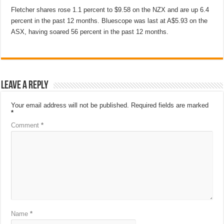
Fletcher shares rose 1.1 percent to $9.58 on the NZX and are up 6.4
percent in the past 12 months. Bluescope was last at A$5.93 on the
ASX, having soared 56 percent in the past 12 months.
Leave a Reply
Your email address will not be published.
Required fields are marked
*
Comment
*
Name
*