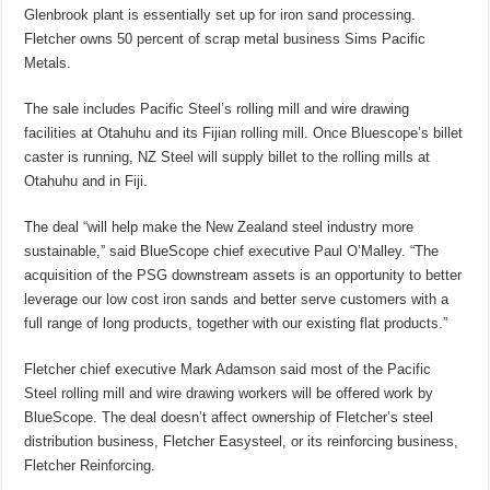
Glenbrook plant is essentially set up for iron sand processing.
Fletcher owns 50 percent of scrap metal business Sims Pacific
Metals.
The sale includes Pacific Steel’s rolling mill and wire drawing
facilities at Otahuhu and its Fijian rolling mill. Once Bluescope’s billet
caster is running, NZ Steel will supply billet to the rolling mills at
Otahuhu and in Fiji.
The deal “will help make the New Zealand steel industry more
sustainable,” said BlueScope chief executive Paul O’Malley. “The
acquisition of the PSG downstream assets is an opportunity to better
leverage our low cost iron sands and better serve customers with a
full range of long products, together with our existing flat products.”
Fletcher chief executive Mark Adamson said most of the Pacific
Steel rolling mill and wire drawing workers will be offered work by
BlueScope. The deal doesn’t affect ownership of Fletcher’s steel
distribution business, Fletcher Easysteel, or its reinforcing business,
Fletcher Reinforcing.