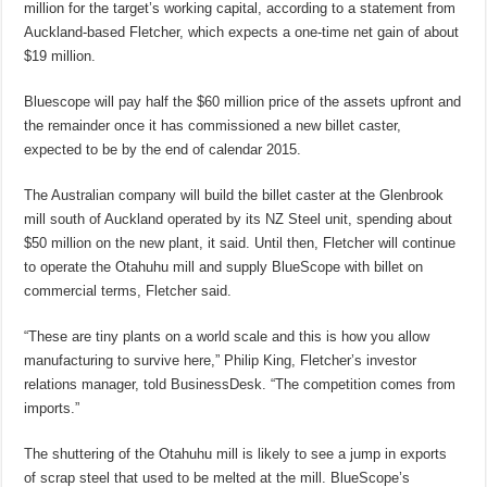
million for the target’s working capital, according to a statement from
Auckland-based Fletcher, which expects a one-time net gain of about
$19 million.
Bluescope will pay half the $60 million price of the assets upfront and
the remainder once it has commissioned a new billet caster,
expected to be by the end of calendar 2015.
The Australian company will build the billet caster at the Glenbrook
mill south of Auckland operated by its NZ Steel unit, spending about
$50 million on the new plant, it said. Until then, Fletcher will continue
to operate the Otahuhu mill and supply BlueScope with billet on
commercial terms, Fletcher said.
“These are tiny plants on a world scale and this is how you allow
manufacturing to survive here,” Philip King, Fletcher’s investor
relations manager, told BusinessDesk. “The competition comes from
imports.”
The shuttering of the Otahuhu mill is likely to see a jump in exports
of scrap steel that used to be melted at the mill. BlueScope’s