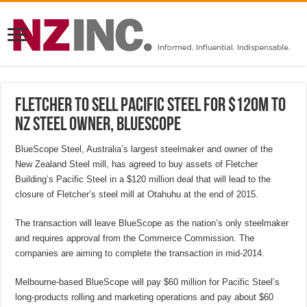
Fletcher to sell Pacific Steel for $120M to
NZ Steel owner, Bluescope
BlueScope Steel, Australia’s largest steelmaker and owner of the
New Zealand Steel mill, has agreed to buy assets of Fletcher
Building’s Pacific Steel in a $120 million deal that will lead to the
closure of Fletcher’s steel mill at Otahuhu at the end of 2015.
The transaction will leave BlueScope as the nation’s only steelmaker
and requires approval from the Commerce Commission. The
companies are aiming to complete the transaction in mid-2014.
Melbourne-based BlueScope will pay $60 million for Pacific Steel’s
long-products rolling and marketing operations and pay about $60