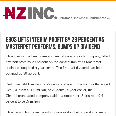
Ebos lifts interim profit by 29 percent as
Masterpet performs, bumps up dividend
Ebos Group, the healthcare and animal care products company, lifted
first-half profit by 29 percent on the contribution of its Masterpet
business, acquired a year earlier. The first-half dividend has been
bumped up 30 percent.
Profit was $14.6 million, or 29 cents a share, in the six months ended
Dec. 31, from $11.6 million, or 22 cents, a year earlier, the
Christchurch-based company said in a statement. Sales rose 9.4
percent to $755 million.
Ebos, which built a successful business distributing products such