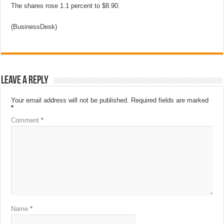
The shares rose 1.1 percent to $8.90.
(BusinessDesk)
Leave a Reply
Your email address will not be published.
Required fields are marked
*
Comment
*
Name
*