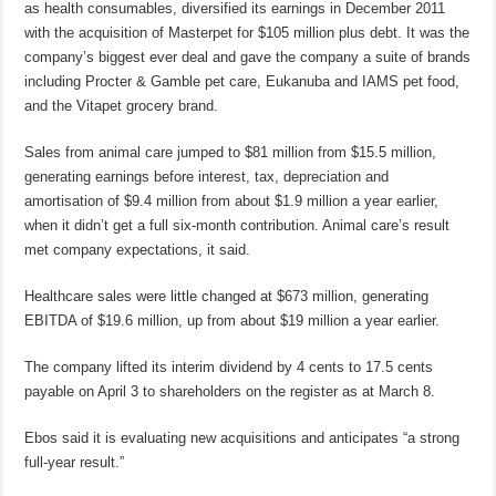
as health consumables, diversified its earnings in December 2011
with the acquisition of Masterpet for $105 million plus debt. It was the
company’s biggest ever deal and gave the company a suite of brands
including Procter & Gamble pet care, Eukanuba and IAMS pet food,
and the Vitapet grocery brand.
Sales from animal care jumped to $81 million from $15.5 million,
generating earnings before interest, tax, depreciation and
amortisation of $9.4 million from about $1.9 million a year earlier,
when it didn’t get a full six-month contribution. Animal care’s result
met company expectations, it said.
Healthcare sales were little changed at $673 million, generating
EBITDA of $19.6 million, up from about $19 million a year earlier.
The company lifted its interim dividend by 4 cents to 17.5 cents
payable on April 3 to shareholders on the register as at March 8.
Ebos said it is evaluating new acquisitions and anticipates “a strong
full-year result.”