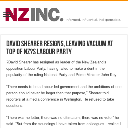
David Shearer resigns, leaving vacuum at
top of NZ?s Labour Party
?David Shearer has resigned as leader of the New Zealand’s
opposition Labour Party, having failed to make a dent in the
popularity of the ruling National Party and Prime Minister John Key.
“There needs to be a Labour-led government and the ambitions of one
person should never be larger than that purpose,” Shearer told
reporters at a media conference in Wellington. He refused to take
questions.
“There was no letter, there was no ultimatum, there was no vote,” he
said. “But from the soundings I have taken from colleagues I realise I