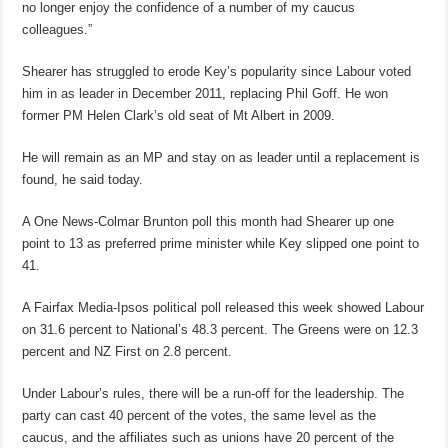
no longer enjoy the confidence of a number of my caucus
colleagues.”
Shearer has struggled to erode Key’s popularity since Labour voted
him in as leader in December 2011, replacing Phil Goff. He won
former PM Helen Clark’s old seat of Mt Albert in 2009.
He will remain as an MP and stay on as leader until a replacement is
found, he said today.
A One News-Colmar Brunton poll this month had Shearer up one
point to 13 as preferred prime minister while Key slipped one point to
41.
A Fairfax Media-Ipsos political poll released this week showed Labour
on 31.6 percent to National’s 48.3 percent. The Greens were on 12.3
percent and NZ First on 2.8 percent.
Under Labour’s rules, there will be a run-off for the leadership. The
party can cast 40 percent of the votes, the same level as the
caucus, and the affiliates such as unions have 20 percent of the