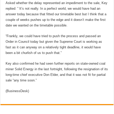
Asked whether the delay represented an impediment to the sale, Key
replied: ” It’s not really. In a perfect world, we would have had an
answer today because that fitted our timetable best but I think that a
couple of weeks pushes up to the edge and it doesn’t make the first
date we wanted on the timetable possible.
“Frankly, we could have tried to push the process and passed an
Order in Council today but given the Supreme Court is working as
fast as it can anyway on a relatively tight deadline, it would have
been a bit churlish of us to push that.”
Key also confirmed he had seen further reports on state-owned coal
miner Solid Energy in the last fortnight, following the resignation of its
long-time chief executive Don Elder, and that it was not fit for partial
sale “any time soon.”
(BusinessDesk)