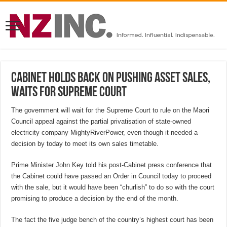
Cabinet holds back on pushing asset sales,
waits for Supreme Court
The government will wait for the Supreme Court to rule on the Maori
Council appeal against the partial privatisation of state-owned
electricity company MightyRiverPower, even though it needed a
decision by today to meet its own sales timetable.
Prime Minister John Key told his post-Cabinet press conference that
the Cabinet could have passed an Order in Council today to proceed
with the sale, but it would have been “churlish” to do so with the court
promising to produce a decision by the end of the month.
The fact the five judge bench of the country’s highest court has been