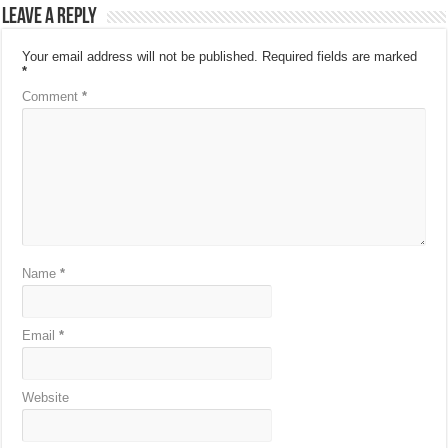
Leave a Reply
Your email address will not be published.
Required fields are marked
*
Comment
*
Name
*
Email
*
Website