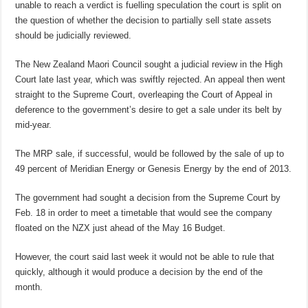
unable to reach a verdict is fuelling speculation the court is split on
the question of whether the decision to partially sell state assets
should be judicially reviewed.
The New Zealand Maori Council sought a judicial review in the High
Court late last year, which was swiftly rejected. An appeal then went
straight to the Supreme Court, overleaping the Court of Appeal in
deference to the government’s desire to get a sale under its belt by
mid-year.
The MRP sale, if successful, would be followed by the sale of up to
49 percent of Meridian Energy or Genesis Energy by the end of 2013.
The government had sought a decision from the Supreme Court by
Feb. 18 in order to meet a timetable that would see the company
floated on the NZX just ahead of the May 16 Budget.
However, the court said last week it would not be able to rule that
quickly, although it would produce a decision by the end of the
month.