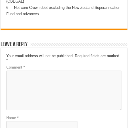
(OBEGAL)
6 Net core Crown debt excluding the New Zealand Superannuation
Fund and advances
Leave a Reply
Your email address will not be published.
Required fields are marked
*
Comment
*
Name
*