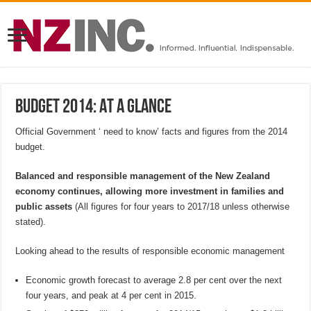
Budget 2014: At a Glance
Official Government ‘ need to know’ facts and figures from the 2014
budget.
Balanced and responsible management of the New Zealand
economy continues, allowing more investment in families and
public assets
(All figures for four years to 2017/18 unless otherwise
stated).
Looking ahead to the results of responsible economic management
Economic growth forecast to average 2.8 per cent over the next
four years, and peak at 4 per cent in 2015.