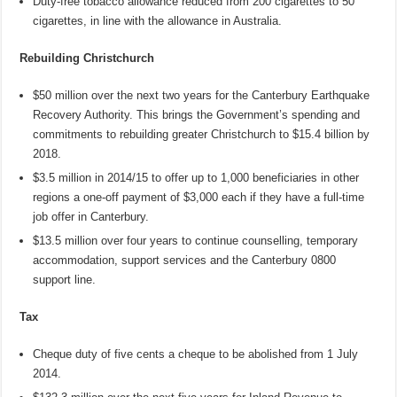
Duty-free tobacco allowance reduced from 200 cigarettes to 50
cigarettes, in line with the allowance in Australia.
Rebuilding Christchurch
$50 million over the next two years for the Canterbury Earthquake
Recovery Authority. This brings the Government’s spending and
commitments to rebuilding greater Christchurch to $15.4 billion by
2018.
$3.5 million in 2014/15 to offer up to 1,000 beneficiaries in other
regions a one-off payment of $3,000 each if they have a full-time
job offer in Canterbury.
$13.5 million over four years to continue counselling, temporary
accommodation, support services and the Canterbury 0800
support line.
Tax
Cheque duty of five cents a cheque to be abolished from 1 July
2014.