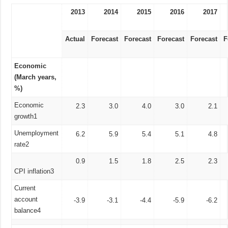
2013
2014
2015
2016
2017
Actual
Forecast
Forecast
Forecast
Forecast
F
Economic
(March years,
%)
Economic
2.3
3.0
4.0
3.0
2.1
growth1
Unemployment
6.2
5.9
5.4
5.1
4.8
rate2
0.9
1.5
1.8
2.5
2.3
CPI inflation3
Current
account
-3.9
-3.1
-4.4
-5.9
-6.2
balance4