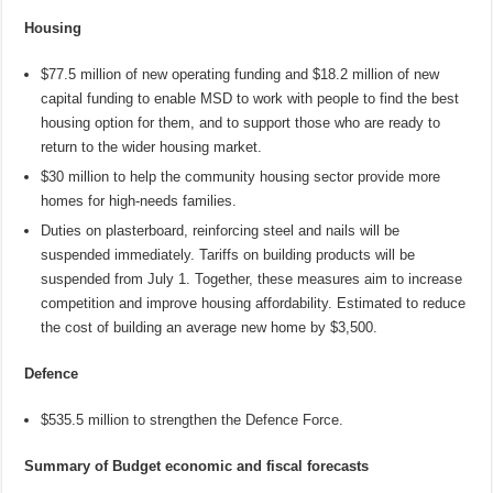
Housing
$77.5 million of new operating funding and $18.2 million of new
capital funding to enable MSD to work with people to find the best
housing option for them, and to support those who are ready to
return to the wider housing market.
$30 million to help the community housing sector provide more
homes for high-needs families.
Duties on plasterboard, reinforcing steel and nails will be
suspended immediately. Tariffs on building products will be
suspended from July 1. Together, these measures aim to increase
competition and improve housing affordability. Estimated to reduce
the cost of building an average new home by $3,500.
Defence
$535.5 million to strengthen the Defence Force.
Summary of Budget economic and fiscal forecasts