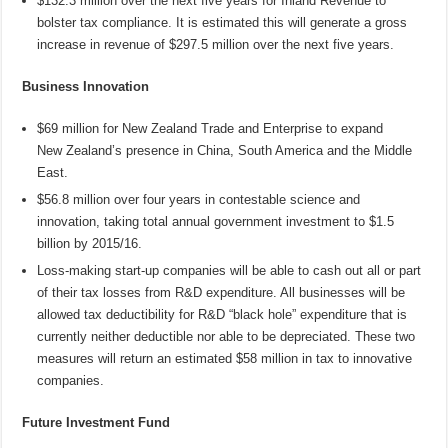
$132.3 million over the next five years for Inland Revenue to
bolster tax compliance. It is estimated this will generate a gross
increase in revenue of $297.5 million over the next five years.
Business Innovation
$69 million for New Zealand Trade and Enterprise to expand
New Zealand’s presence in China, South America and the Middle
East.
$56.8 million over four years in contestable science and
innovation, taking total annual government investment to $1.5
billion by 2015/16.
Loss-making start-up companies will be able to cash out all or part
of their tax losses from R&D expenditure. All businesses will be
allowed tax deductibility for R&D “black hole” expenditure that is
currently neither deductible nor able to be depreciated. These two
measures will return an estimated $58 million in tax to innovative
companies.
Future Investment Fund