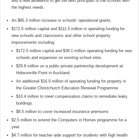
and a new allowance to get the best principals to the schools with
the highest needs.
An $85.3 million increase in schools’ operational grants.
$172.5 million capital and $111.5 million in operating funding for
new schools and classrooms and other school property
improvements including:
$172.5 million capital and $38.1 million operating funding for new
schools and expansion on existing school sites.
$29.8 million on a public-private partnership development at
Hobsonville Point in Auckland.
An additional $16.9 million of operating funding for property in
the Greater Christchurch Education Renewal Programme.
$10.4 million to meet compensation claims to remediate leaky
buildings.
$8.5 million to cover increased insurance premiums
$2.5 million to extend the Computers in Homes programme for a
year.
$4.7 million for teacher aide support for students with high health