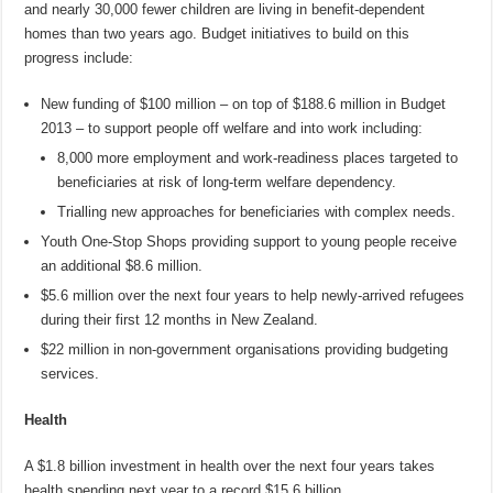
and nearly 30,000 fewer children are living in benefit-dependent
homes than two years ago. Budget initiatives to build on this
progress include:
New funding of $100 million – on top of $188.6 million in Budget
2013 – to support people off welfare and into work including:
8,000 more employment and work-readiness places targeted to
beneficiaries at risk of long-term welfare dependency.
Trialling new approaches for beneficiaries with complex needs.
Youth One-Stop Shops providing support to young people receive
an additional $8.6 million.
$5.6 million over the next four years to help newly-arrived refugees
during their first 12 months in New Zealand.
$22 million in non-government organisations providing budgeting
services.
Health
A $1.8 billion investment in health over the next four years takes
health spending next year to a record $15.6 billion.