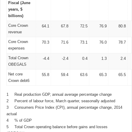
Fiscal (June
years, $
billions)
Core Crown
64.1
67.8
72.5
76.9
80.8
revenue
Core Crown
70.3
71.6
73.1
76.0
78.7
expenses
Total Crown
-4.4
-2.4
0.4
1.3
2.4
OBEGAL5
Net core
55.8
59.4
63.6
65.3
65.5
Crown debt6
1 Real production GDP, annual average percentage change
2 Percent of labour force, March quarter, seasonally adjusted
3 Consumers Price Index (CPI), annual percentage change, 2014
actual
4 % of GDP
5 Total Crown operating balance before gains and losses