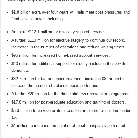
$1.8 billion extra over four years will help meet cost pressures and
fund new initiatives including:
An extra $112.1 million for disability support services.
A further $110 million for elective surgery to continue our record.
increases in the number of operations and reduce waiting times.
$96 million for increased home-based support services.
$40 million for additional support for elderly, including those with
dementia.
$32.7 million for faster cancer treatment, including $8 million to
increase the number of colonoscopies performed.
A further $20 million for the rheumatic fever prevention programme.
$17.8 million for post-graduate education and training of doctors.
$6.3 million to provide bilateral cochlear implants for children under
18.
$4 million to increase the number of renal transplants performed.