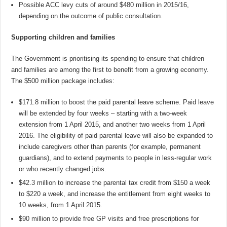
Possible ACC levy cuts of around $480 million in 2015/16,
depending on the outcome of public consultation.
Supporting children and families
The Government is prioritising its spending to ensure that children
and families are among the first to benefit from a growing economy.
The $500 million package includes:
$171.8 million to boost the paid parental leave scheme. Paid leave
will be extended by four weeks – starting with a two-week
extension from 1 April 2015, and another two weeks from 1 April
2016. The eligibility of paid parental leave will also be expanded to
include caregivers other than parents (for example, permanent
guardians), and to extend payments to people in less-regular work
or who recently changed jobs.
$42.3 million to increase the parental tax credit from $150 a week
to $220 a week, and increase the entitlement from eight weeks to
10 weeks, from 1 April 2015.
$90 million to provide free GP visits and free prescriptions for