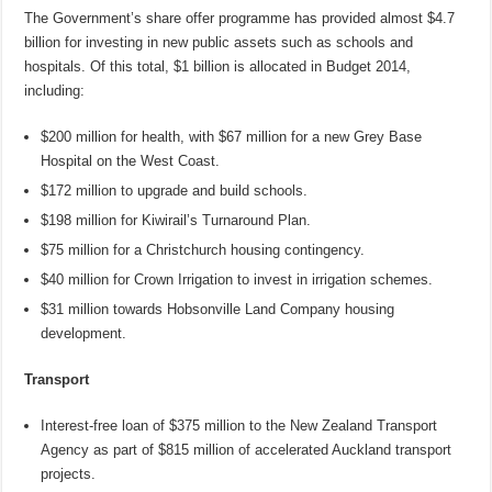
The Government’s share offer programme has provided almost $4.7
billion for investing in new public assets such as schools and
hospitals. Of this total, $1 billion is allocated in Budget 2014,
including:
$200 million for health, with $67 million for a new Grey Base
Hospital on the West Coast.
$172 million to upgrade and build schools.
$198 million for Kiwirail’s Turnaround Plan.
$75 million for a Christchurch housing contingency.
$40 million for Crown Irrigation to invest in irrigation schemes.
$31 million towards Hobsonville Land Company housing
development.
Transport
Interest-free loan of $375 million to the New Zealand Transport
Agency as part of $815 million of accelerated Auckland transport
projects.