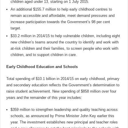
children aged under 13, starting on 1 July 2015.
An additional $155.7 million to help early childhood centres to
remain accessible and affordable, meet demand pressures and
increase participation towards the Government’s 98 per cent
target.
$33.2 million in 2014/15 to help vulnerable children, including eight
new children’s teams around the country to identify and work with
at-risk children and their families, to screen people who work with
children, and to support children in care.
Early Childhood Education and Schools
Total spending of $10.1 billion in 2014/15 on early childhood, primary
and secondary education reflects the Government’s determination to
raise student achievement. New spending of $858 million over four
years and the remainder of this year includes:
$359 million to strengthen leadership and quality teaching across
schools, as announced by Prime Minister John Key earlier this
year. The investment establishes new principal and teacher roles