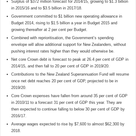
Surplus of $372 million forecast for 2014/15, growing to $1.3 billion
in 2015/16 and to $3.5 billion in 2017/18.
Government committed to $1 billion new operating allowance in
Budget 2014, rising to $1.5 billion a year in Budget 2015 and
growing thereafter at 2 per cent per Budget.
Combined with reprioritisation, the Government’s spending
envelope will allow additional support for New Zealanders, without
pushing interest rates higher than they would otherwise be.
Net core Crown debt is forecast to peak at 26.4 per cent of GDP in
2014/15, and then fall to 20 per cent of GDP in 2019/20.
Contributions to the New Zealand Superannuation Fund will resume
once net debt reaches 20 per cent of GDP, projected to be in
2019/20.
Core Crown expenses have fallen from around 35 per cent of GDP
in 2010/11 to a forecast 31 per cent of GDP this year. They are
then expected to continue falling to below 30 per cent of GDP by
2016/17.
Average wages expected to rise by $7,600 to almost $62,300 by
2018.