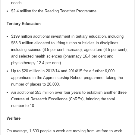
needs.
$2.4 million for the Reading Together Programme.
Tertiary Education
$199 million additional investment in tertiary education, including
$83.3 million allocated to lifting tuition subsidies in disciplines
including science (8.5 per cent increase), agriculture (8.5 per cent),
and selected health sciences (pharmacy 16.4 per cent and
physiotherapy 12.4 per cent).
Up to $20 million in 2013/14 and 2014/15 for a further 6,000
apprentices in the Apprenticeship Reboot programme, taking the
number of places to 20,000.
An additional $53 million over four years to establish another three
Centres of Research Excellence (CoREs), bringing the total
number to 10.
Welfare
On average, 1,500 people a week are moving from welfare to work