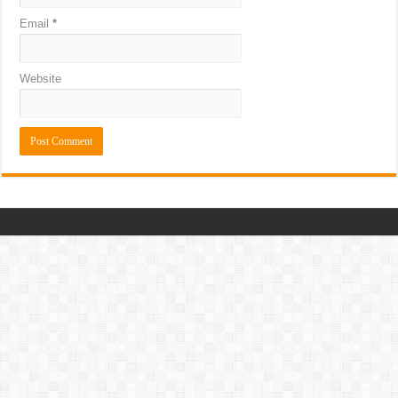
Email
*
Website