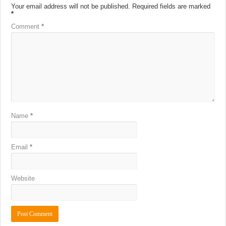
Your email address will not be published.
Required fields are marked
*
Comment
*
Name
*
Email
*
Website