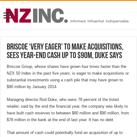
Briscoe ‘very eager’ to make acquisitions,
sees year-end cash up to $90M, Duke says
Briscoe Group, whose shares have grown four times faster than the
NZX 50 Index in the past five years, is eager to make acquisitions or
substantial investments using a cash pile that may have grown to
$90 million by January 2014.
Managing director Rod Duke, who owns 78 percent of the listed
retailer, said by the end the financial year, the company was likely to
have built cash reserves to between $80 million and $90 million, from
$78 million in the bank at the end of last year. It has no debt.
That amount of cash could potentially fund an acquisition of up to