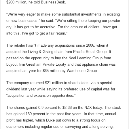
$200 million, he told BusinessDesk.
“We’re very eager to make some substantial investments in existing
or new businesses,” he said. “We’re sitting there keeping our powder
dry. It has got to be accretive. For the amount of dollars I have got
into this, I’ve got to get a fair return.”
The retailer hasn’t made any acquisitions since 2006, when it
acquired the Living & Giving chain from Pacific Retail Group. It
passed on the opportunity to buy the Noel Leeming Group from
buyout firm Gresham Private Equity and that appliance chain was
acquired last year for $65 million by Warehouse Group.
The company returned $21 million to shareholders via a special
dividend last year while saying its preferred use of capital was for
“acquisition and expansion opportunities.”
The shares gained 0.9 percent to $2.38 on the NZX today. The stock
has gained 139 percent in the past five years. In that time, annual
profit has tripled, which Duke put down to a strong focus on
customers including regular use of surveying and a long-serving,