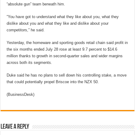
“absolute gun” team beneath him.
“You have got to understand what they like about you, what they
dislike about you and what they like and dislike about your
competitors,” he said.
Yesterday, the homeware and sporting goods retail chain said profit in
the six months ended July 28 rose at least 9.7 percent to $14.6
million thanks to growth in second-quarter sales and wider margins
across both its segments.
Duke said he has no plans to sell down his controlling stake, a move
that could potentially propel Briscoe into the NZX 50.
(BusinessDesk)
Leave a Reply