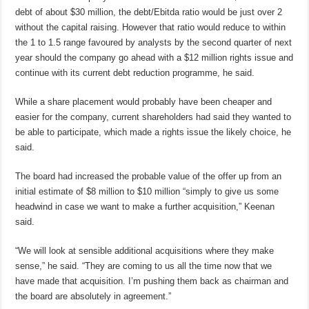
debt of about $30 million, the debt/Ebitda ratio would be just over 2
without the capital raising. However that ratio would reduce to within
the 1 to 1.5 range favoured by analysts by the second quarter of next
year should the company go ahead with a $12 million rights issue and
continue with its current debt reduction programme, he said.
While a share placement would probably have been cheaper and
easier for the company, current shareholders had said they wanted to
be able to participate, which made a rights issue the likely choice, he
said.
The board had increased the probable value of the offer up from an
initial estimate of $8 million to $10 million “simply to give us some
headwind in case we want to make a further acquisition,” Keenan
said.
“We will look at sensible additional acquisitions where they make
sense,” he said. “They are coming to us all the time now that we
have made that acquisition. I’m pushing them back as chairman and
the board are absolutely in agreement.”