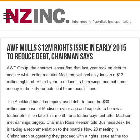
AWF mulls $12M rights issue in early 2015
to reduce debt, chairman says
AWF Group, the contract labour firm that last year took on debt to
acquire white-collar recruiter Madison, will probably launch a $12
million rights offer next year to reduce its borrowings and put some
money in the kitty for potential future acquisitions.
The Auckland-based company used debt to fund the $30
million purchase of Madison a year ago and expects to borrow a
further $6 million later this month for a further payment after Madison
met earnings targets. Chairman Ross Keenan told BusinessDesk he
is taking a recommendation to the board’s Nov. 28 meeting in
Christchurch suggesting they proceed with a rights issue at the top