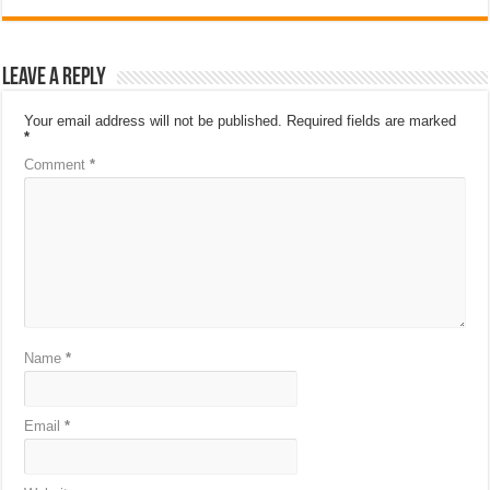
Leave a Reply
Your email address will not be published.
Required fields are marked
*
Comment
*
Name
*
Email
*