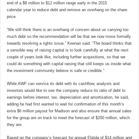
end of a $8 million to $12 million range early in the 2015
calendar year to reduce debt and remove an overhang on the share
price.
“We still think there is an overhang of concern about us carrying too
much debt so the recommendation will be that we now move formally
towards resolving a rights issue,” Keenan said. “The board thinks that
a sensible way of raising capital is to look carefully at what the next
couple of years look like, including further acquisitions, so that we
could do something with capital raising that still keeps us inside what
the investment community believe is safe or credible.”
While AWF can service its debt with its cashflow, analysts and
investors would like to see the company reduce its ratio of debt to
earnings before interest, tax, depreciation and amortisation, he said,
adding he had first wanted to wait for confirmation of this month’s
extra $6 million payout for Madison and also ensure that annual sales
for the group are on track to meet the forecast of $200 million, which
they are.
Based on the company’s forecast for annual Ebitda of $14 million and