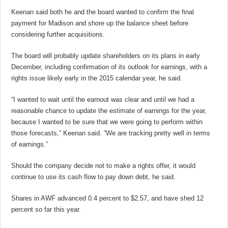
Keenan said both he and the board wanted to confirm the final
payment for Madison and shore up the balance sheet before
considering further acquisitions.
The board will probably update shareholders on its plans in early
December, including confirmation of its outlook for earnings, with a
rights issue likely early in the 2015 calendar year, he said.
“I wanted to wait until the earnout was clear and until we had a
reasonable chance to update the estimate of earnings for the year,
because I wanted to be sure that we were going to perform within
those forecasts,” Keenan said. “We are tracking pretty well in terms
of earnings.”
Should the company decide not to make a rights offer, it would
continue to use its cash flow to pay down debt, he said.
Shares in AWF advanced 0.4 percent to $2.57, and have shed 12
percent so far this year.