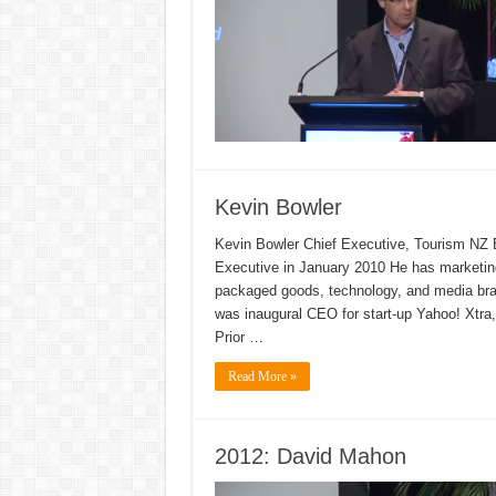
Kevin Bowler
Kevin Bowler Chief Executive, Tourism NZ 
Executive in January 2010 He has marketin
packaged goods, technology, and media bran
was inaugural CEO for start-up Yahoo! Xtra
Prior …
Read More »
2012: David Mahon