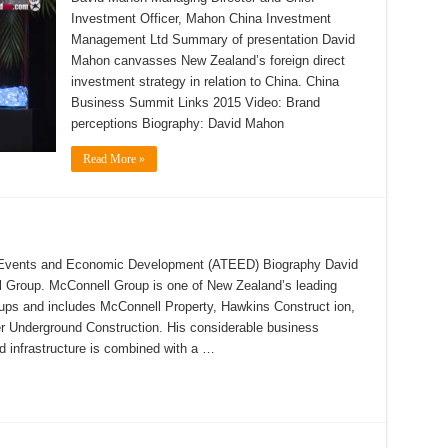
Investment Officer, Mahon China Investment
Management Ltd Summary of presentation David
Mahon canvasses New Zealand’s foreign direct
investment strategy in relation to China. China
Business Summit Links 2015 Video: Brand
perceptions Biography: David Mahon
Read More »
, Events and Economic Development (ATEED) Biography David
 Group. McConnell Group is one of New Zealand’s leading
roups and includes McConnell Property, Hawkins Construct ion,
er Underground Construction. His considerable business
d infrastructure is combined with a …