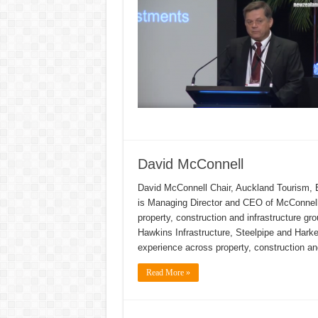
David McConnell
David McConnell Chair, Auckland Tourism
is Managing Director and CEO of McConnell
property, construction and infrastructure g
Hawkins Infrastructure, Steelpipe and Hark
experience across property, construction an
Read More »