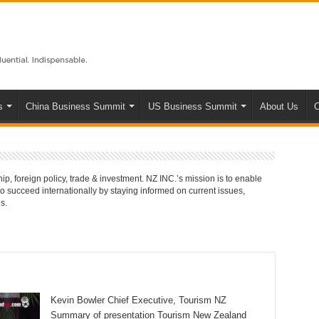
s
China Business Summit
US Business Summit
About Us
C
p, foreign policy, trade & investment. NZ INC.’s mission is to enable
succeed internationally by staying informed on current issues,
s.
Kevin Bowler Chief Executive, Tourism NZ
Summary of presentation Tourism New Zealand