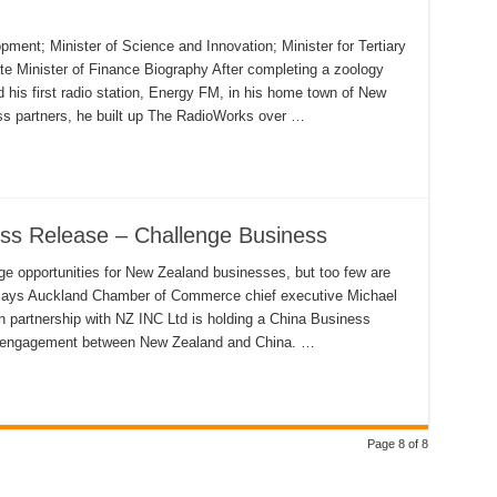
ent; Minister of Science and Innovation; Minister for Tertiary
e Minister of Finance Biography After completing a zoology
 his first radio station, Energy FM, in his home town of New
ss partners, he built up The RadioWorks over …
ss Release – Challenge Business
e opportunities for New Zealand businesses, but too few are
, says Auckland Chamber of Commerce chief executive Michael
 partnership with NZ INC Ltd is holding a China Business
s engagement between New Zealand and China. …
Page 8 of 8