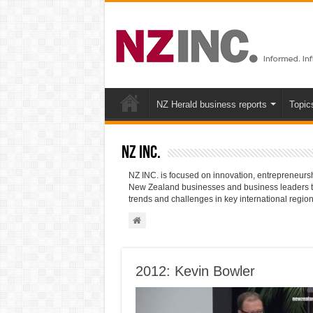
NZ Herald business reports
Topic
NZ INC.
NZ INC. is focused on innovation, entrepreneurshi
New Zealand businesses and business leaders to 
trends and challenges in key international region
2012: Kevin Bowler