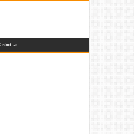
ontact Us