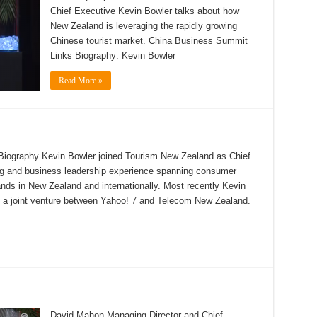
Chief Executive Kevin Bowler talks about how
New Zealand is leveraging the rapidly growing
Chinese tourist market. China Business Summit
Links Biography: Kevin Bowler
Read More »
Biography Kevin Bowler joined Tourism New Zealand as Chief
g and business leadership experience spanning consumer
ds in New Zealand and internationally. Most recently Kevin
, a joint venture between Yahoo! 7 and Telecom New Zealand.
David Mahon Managing Director and Chief