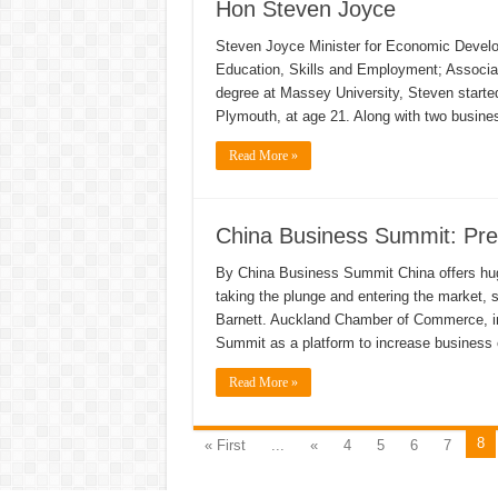
Hon Steven Joyce
Steven Joyce Minister for Economic Developm
Education, Skills and Employment; Associat
degree at Massey University, Steven started
Plymouth, at age 21. Along with two busine
Read More »
China Business Summit: Pre
By China Business Summit China offers hug
taking the plunge and entering the market
Barnett. Auckland Chamber of Commerce, in
Summit as a platform to increase busines
Read More »
8
« First
...
«
4
5
6
7