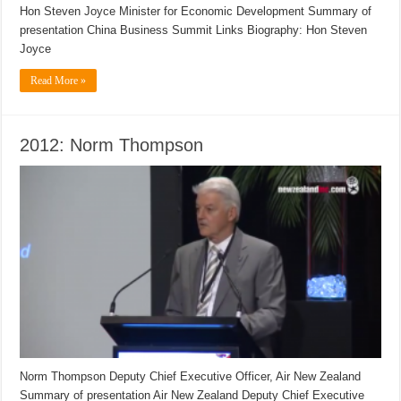
Hon Steven Joyce Minister for Economic Development Summary of
presentation China Business Summit Links Biography: Hon Steven
Joyce
Read More »
2012: Norm Thompson
Norm Thompson Deputy Chief Executive Officer, Air New Zealand
Summary of presentation Air New Zealand Deputy Chief Executive