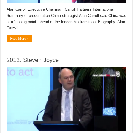
Alan Carroll Executive Chairman, Carroll Partners International
Summary of presentation China strategist Alan Carroll said China was
at a “tipping point” ahead of the leadership transition. Biography: Alan
Carroll
Read More »
2012: Steven Joyce