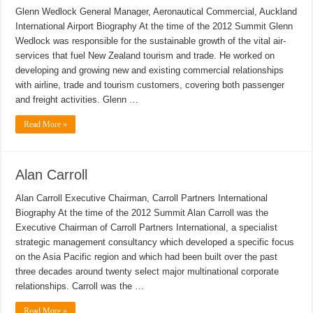
Glenn Wedlock General Manager, Aeronautical Commercial, Auckland
International Airport Biography At the time of the 2012 Summit Glenn
Wedlock was responsible for the sustainable growth of the vital air-
services that fuel New Zealand tourism and trade. He worked on
developing and growing new and existing commercial relationships
with airline, trade and tourism customers, covering both passenger
and freight activities. Glenn …
Read More »
Alan Carroll
Alan Carroll Executive Chairman, Carroll Partners International
Biography At the time of the 2012 Summit Alan Carroll was the
Executive Chairman of Carroll Partners International, a specialist
strategic management consultancy which developed a specific focus
on the Asia Pacific region and which had been built over the past
three decades around twenty select major multinational corporate
relationships. Carroll was the …
Read More »