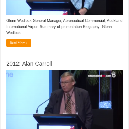
Glenn Wedlock General Manager, Aeronautical Commercial, Auckland
International Airport Summary of presentation Biography: Glenn
Wedlock
Read More »
2012: Alan Carroll