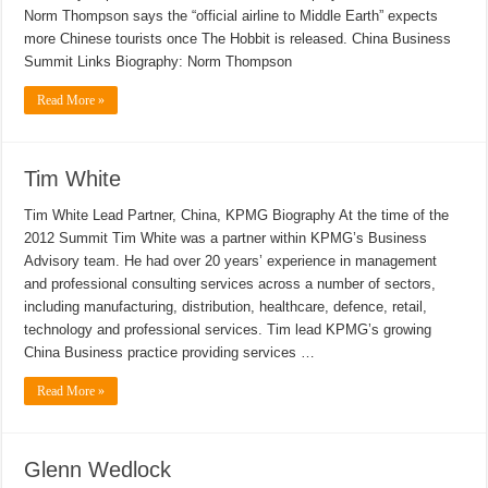
Norm Thompson says the “official airline to Middle Earth” expects
more Chinese tourists once The Hobbit is released. China Business
Summit Links Biography: Norm Thompson
Read More »
Tim White
Tim White Lead Partner, China, KPMG Biography At the time of the
2012 Summit Tim White was a partner within KPMG’s Business
Advisory team. He had over 20 years’ experience in management
and professional consulting services across a number of sectors,
including manufacturing, distribution, healthcare, defence, retail,
technology and professional services. Tim lead KPMG’s growing
China Business practice providing services …
Read More »
Glenn Wedlock