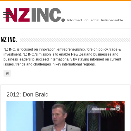
NZ INC.
NZ INC. is focused on innovation, entrepreneurship, foreign policy, trade &
investment. NZ INC.’s mission is to enable New Zealand businesses and
business leaders to succeed internationally by staying informed on current
issues, trends and challenges in key international regions.
2012: Don Braid