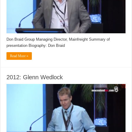
Don Braid Group Managing Director, Mainfreight Summary of
presentation Biography: Don Braid
Read More »
2012: Glenn Wedlock