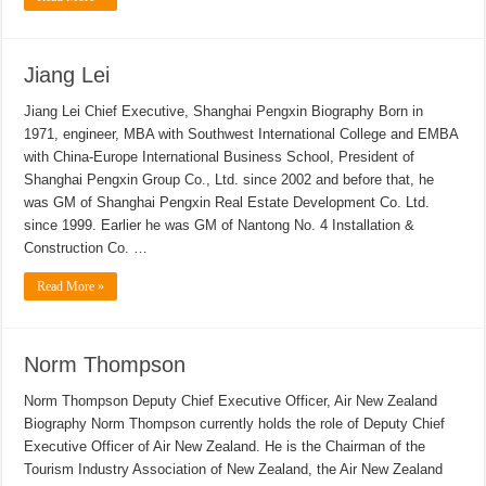
Jiang Lei
Jiang Lei Chief Executive, Shanghai Pengxin Biography Born in
1971, engineer, MBA with Southwest International College and EMBA
with China-Europe International Business School, President of
Shanghai Pengxin Group Co., Ltd. since 2002 and before that, he
was GM of Shanghai Pengxin Real Estate Development Co. Ltd.
since 1999. Earlier he was GM of Nantong No. 4 Installation &
Construction Co. …
Read More »
Norm Thompson
Norm Thompson Deputy Chief Executive Officer, Air New Zealand
Biography Norm Thompson currently holds the role of Deputy Chief
Executive Officer of Air New Zealand. He is the Chairman of the
Tourism Industry Association of New Zealand, the Air New Zealand