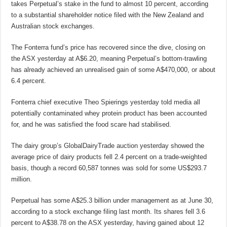
takes Perpetual’s stake in the fund to almost 10 percent, according
to a substantial shareholder notice filed with the New Zealand and
Australian stock exchanges.
The Fonterra fund’s price has recovered since the dive, closing on
the ASX yesterday at A$6.20, meaning Perpetual’s bottom-trawling
has already achieved an unrealised gain of some A$470,000, or about
6.4 percent.
Fonterra chief executive Theo Spierings yesterday told media all
potentially contaminated whey protein product has been accounted
for, and he was satisfied the food scare had stabilised.
The dairy group’s GlobalDairyTrade auction yesterday showed the
average price of dairy products fell 2.4 percent on a trade-weighted
basis, though a record 60,587 tonnes was sold for some US$293.7
million.
Perpetual has some A$25.3 billion under management as at June 30,
according to a stock exchange filing last month. Its shares fell 3.6
percent to A$38.78 on the ASX yesterday, having gained about 12