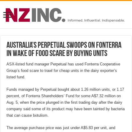
Australia’s Perpetual swoops on Fonterra
in wake of food scare by buying units
ASX-listed fund manager Perpetual has used Fonterra Cooperative
Group’s food scare to trawl for cheap units in the dairy exporter’s
listed fund.
Funds managed by Perpetual bought about 1.26 million units, or 1.17
percent, of Fonterra Shareholders’ Fund for some A$7.32 million on
Aug. 5, when the price plunged in the first trading day after the dairy
company said some of its product may have been tainted by bacteria
that can cause botulism.
The average purchase price was just under A$5.83 per unit, and