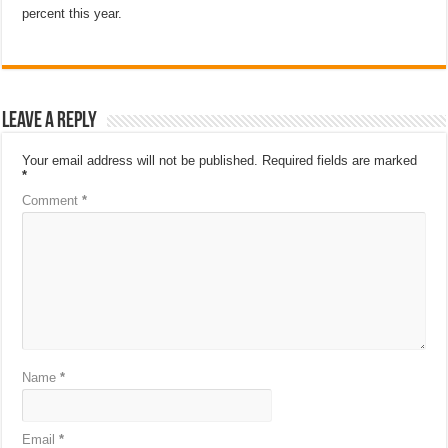
percent this year.
Leave a Reply
Your email address will not be published.
Required fields are marked
*
Comment
*
Name
*
Email
*