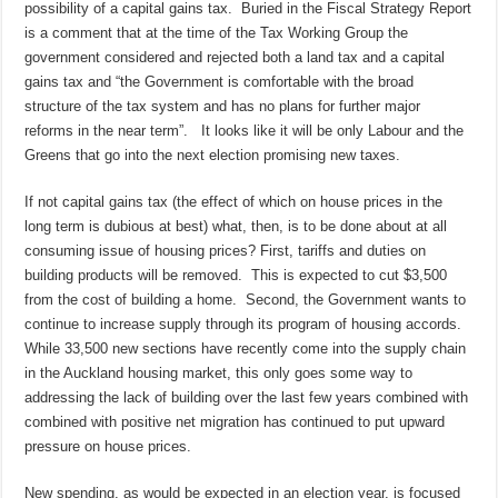
possibility of a capital gains tax. Buried in the Fiscal Strategy Report
is a comment that at the time of the Tax Working Group the
government considered and rejected both a land tax and a capital
gains tax and “the Government is comfortable with the broad
structure of the tax system and has no plans for further major
reforms in the near term”. It looks like it will be only Labour and the
Greens that go into the next election promising new taxes.
If not capital gains tax (the effect of which on house prices in the
long term is dubious at best) what, then, is to be done about at all
consuming issue of housing prices? First, tariffs and duties on
building products will be removed. This is expected to cut $3,500
from the cost of building a home. Second, the Government wants to
continue to increase supply through its program of housing accords.
While 33,500 new sections have recently come into the supply chain
in the Auckland housing market, this only goes some way to
addressing the lack of building over the last few years combined with
combined with positive net migration has continued to put upward
pressure on house prices.
New spending, as would be expected in an election year, is focused