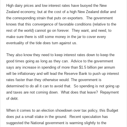
High dairy prices and low interest rates have buoyed the New
Zealand economy, but at the cost of a high New Zealand dollar and
the corresponding strain that puts on exporters. The government
knows that this convergence of favorable conditions (relative to the
rest of the world) cannot go on forever. They want, and need, to
make sure there is still some money in the jar to cover every
eventuality of the tide does turn against us.
They also know they need to keep interest rates down to keep the
good times going as long as they can. Advice to the government
says any increase in spending of more than $1.5 billion per annum
will be inflationary and will lead the Reserve Bank to push up interest
rates faster than they otherwise would. The government is
determined to do all it can to avoid that. So spending is not going up
and taxes are not coming down. What does that leave? Repayment
of debt.
When it comes to an election showdown over tax policy, this Budget
does put a small stake in the ground. Recent speculation has
suggested the National government is warming slightly to the