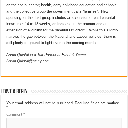
on the social sector; health, early childhood education and schools,
and the collective group the government calls “families”. New
spending for this last group includes an extension of paid parental
leave from 14 to 18 weeks, an increase in the amount and an
extension of eligibility for the parental tax credit. While this slightly
narrows the gap between the National and Labour policies, there is
still plenty of ground to fight over in the coming months.
Aaron Quintal is a Tax Partner at Ernst & Young.
Aaron.Quintal@nz.ey.com
Leave a Reply
Your email address will not be published.
Required fields are marked
*
Comment
*