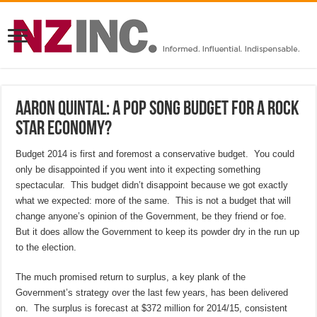
Aaron Quintal: A pop song Budget for a rock
star economy?
Budget 2014 is first and foremost a conservative budget. You could
only be disappointed if you went into it expecting something
spectacular. This budget didn’t disappoint because we got exactly
what we expected: more of the same. This is not a budget that will
change anyone’s opinion of the Government, be they friend or foe.
But it does allow the Government to keep its powder dry in the run up
to the election.
The much promised return to surplus, a key plank of the
Government’s strategy over the last few years, has been delivered
on. The surplus is forecast at $372 million for 2014/15, consistent