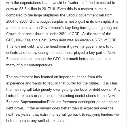
with the expectations that it would be “wafer thin”, and expected to
grow to $3.5 billion in 2017/18. Even this is a modest surplus
compared to the large surpluses the Labour government ran from
2004 to 2008. But a budget surplus is not a goal in its own right; it is
a tool to achieve the Government’s key long term goal of getting net
Crown debt back down to under 20% of GDP. At the start of the
GFC, New Zealand’s net Crown debt was an enviable 5.5% of GDP.
This low net debt, and the headroom it gave the government to run
deficits and borrow during the bad times, played a key part of New
Zealand coming through the GFC in a much better position than
many of our contemporaries.
The government has learned an important lesson from this
experience and wants to rebuild that buffer for the future. It is clear
that nothing will take priority over getting the level of debt down. Any
hints of tax cuts or promises of restarting contributions to the New
Zealand Superannuation Fund are foremost contingent on getting net
debt down. If the economy does better than is expected over the
next few years, that extra money will go back to repaying lenders well
before there is any sniff of tax cuts.