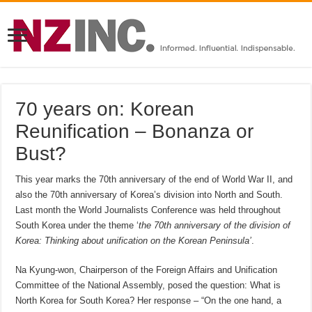
70 years on: Korean
Reunification – Bonanza or
Bust?
This year marks the 70th anniversary of the end of World War II, and
also the 70th anniversary of Korea’s division into North and South.
Last month the World Journalists Conference was held throughout
South Korea under the theme ‘
the 70th anniversary of the division of
Korea: Thinking about unification on the Korean Peninsula’
.
Na Kyung-won, Chairperson of the Foreign Affairs and Unification
Committee of the National Assembly, posed the question: What is
North Korea for South Korea? Her response – “On the one hand, a