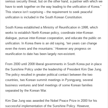
serious security threat, but on the other hand, a partner with which we
have to work together on the way leading to the unification of Korea.”
This stance isn’t surprising – the requirement to seek peaceful
unification is included in the South Korean Constitution.
South Korea established a Ministry of Reunification in 1998, which
works to establish North Korean policy, coordinate inter-Korean
dialogue, pursue inter-Korean cooperation, and educate the public on
unification. In Korea there is an old saying, ‘ten years can change
even the rivers and the mountains.’ However any progress on
reunification to date has been largely non-existent.
From 2000 until 2008 liberal governments in South Korea put in place
the Sunshine Policy under the leadership of President Kim Dae Jung.
The policy resulted in greater political contact between the two
countries, two Korean summit meetings in Pyongyang, several
business ventures and brief meetings of some Korean families
separated by the Korean War.
Kim Dae Jung was awarded the Nobel Peace Prize in 2000 for his
successful implementation of the Sunshine Policy. However,