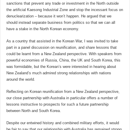
sanctions that prevent any trade or investment in the North outside
the artificial Kaesong Industrial Zone and stop the incessant focus on
denuclearization – because it won’t happen. He argued that we
should instead separate business from politics so that we can all
have a stake in the North Korean economy.
As a country that assisted in the Korean War, I was invited to take
part in a panel discussion on reunification, and share lessons that
could be learnt from a New Zealand perspective. With speakers from
powerful economies of Russia, China, the UK and South Korea, this
was formidable, but the Korean’s were interested in hearing about
New Zealand’s much admired strong relationships with nations
around the world.
Reflecting on Korean reunification from a New Zealand perspective,
our close partnership with Australia in particular offers a number of
lessons instructive to prospects for such a future partnership
between North and South Korea.
Despite our entwined history and combined military efforts, it would
be fair to say that our relationship with Australia has remained strong