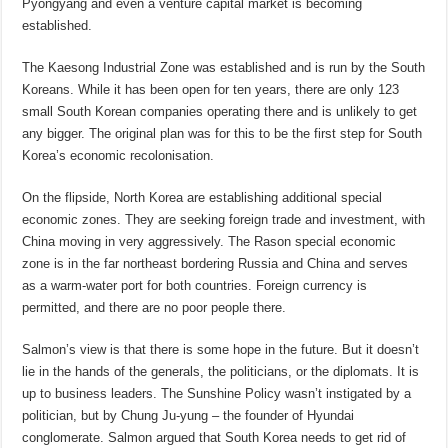
Pyongyang and even a venture capital market is becoming
established.
The Kaesong Industrial Zone was established and is run by the South
Koreans. While it has been open for ten years, there are only 123
small South Korean companies operating there and is unlikely to get
any bigger. The original plan was for this to be the first step for South
Korea’s economic recolonisation.
On the flipside, North Korea are establishing additional special
economic zones. They are seeking foreign trade and investment, with
China moving in very aggressively. The Rason special economic
zone is in the far northeast bordering Russia and China and serves
as a warm-water port for both countries. Foreign currency is
permitted, and there are no poor people there.
Salmon’s view is that there is some hope in the future. But it doesn’t
lie in the hands of the generals, the politicians, or the diplomats. It is
up to business leaders. The Sunshine Policy wasn’t instigated by a
politician, but by Chung Ju-yung – the founder of Hyundai
conglomerate. Salmon argued that South Korea needs to get rid of