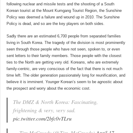
following nuclear and missile tests and the shooting of a South
Korean tourist at the Mount Kumgang Tourist Region, the Sunshine
Policy was deemed a failure and wound up in 2010. The Sunshine
Policy is dead, and so are the key players on both sides.
Sadly there are an estimated 6,700 people from separated families
living in South Korea. The tragedy of the division is most prominently
seen through those people who have not seen, spoken to, or even
sent letters to their family members. Those people with the closest
ties to the North are getting very old. Koreans, who are extremely
family-centric, are very conscious of the fact that there is not much
time left. The older generation passionately long for reunification, and
believe it is imminent. Younger Korean’s seem to be agnostic about
the prospect and worry about the economic cost.
The DMZ & North Korea: Fascinating,
frightening & very, very sad.
pic.twitter.com/2bfc0vTLru
— Tim McCready (@Tim_McCready)
April 17,