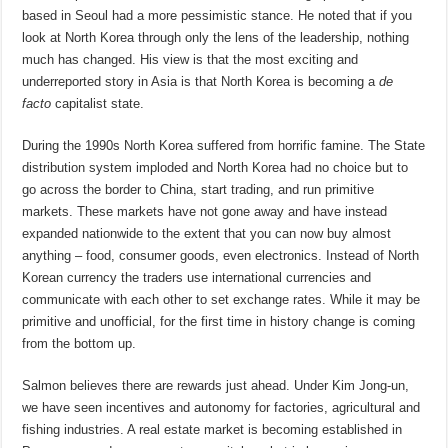
based in Seoul had a more pessimistic stance. He noted that if you
look at North Korea through only the lens of the leadership, nothing
much has changed. His view is that the most exciting and
underreported story in Asia is that North Korea is becoming a
de
facto
capitalist state.
During the 1990s North Korea suffered from horrific famine. The State
distribution system imploded and North Korea had no choice but to
go across the border to China, start trading, and run primitive
markets. These markets have not gone away and have instead
expanded nationwide to the extent that you can now buy almost
anything – food, consumer goods, even electronics. Instead of North
Korean currency the traders use international currencies and
communicate with each other to set exchange rates. While it may be
primitive and unofficial, for the first time in history change is coming
from the bottom up.
Salmon believes there are rewards just ahead. Under Kim Jong-un,
we have seen incentives and autonomy for factories, agricultural and
fishing industries. A real estate market is becoming established in