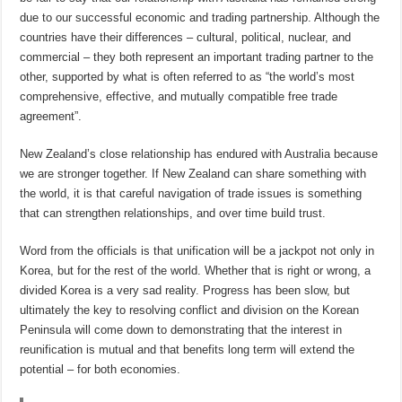
due to our successful economic and trading partnership. Although the
countries have their differences – cultural, political, nuclear, and
commercial – they both represent an important trading partner to the
other, supported by what is often referred to as “the world’s most
comprehensive, effective, and mutually compatible free trade
agreement”.
New Zealand’s close relationship has endured with Australia because
we are stronger together. If New Zealand can share something with
the world, it is that careful navigation of trade issues is something
that can strengthen relationships, and over time build trust.
Word from the officials is that unification will be a jackpot not only in
Korea, but for the rest of the world. Whether that is right or wrong, a
divided Korea is a very sad reality. Progress has been slow, but
ultimately the key to resolving conflict and division on the Korean
Peninsula will come down to demonstrating that the interest in
reunification is mutual and that benefits long term will extend the
potential – for both economies.