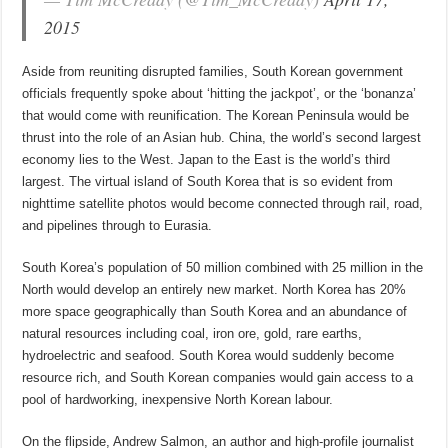
2015
Aside from reuniting disrupted families, South Korean government
officials frequently spoke about ‘hitting the jackpot’, or the ‘bonanza’
that would come with reunification. The Korean Peninsula would be
thrust into the role of an Asian hub. China, the world’s second largest
economy lies to the West. Japan to the East is the world’s third
largest. The virtual island of South Korea that is so evident from
nighttime satellite photos would become connected through rail, road,
and pipelines through to Eurasia.
South Korea’s population of 50 million combined with 25 million in the
North would develop an entirely new market. North Korea has 20%
more space geographically than South Korea and an abundance of
natural resources including coal, iron ore, gold, rare earths,
hydroelectric and seafood. South Korea would suddenly become
resource rich, and South Korean companies would gain access to a
pool of hardworking, inexpensive North Korean labour.
On the flipside, Andrew Salmon, an author and high-profile journalist